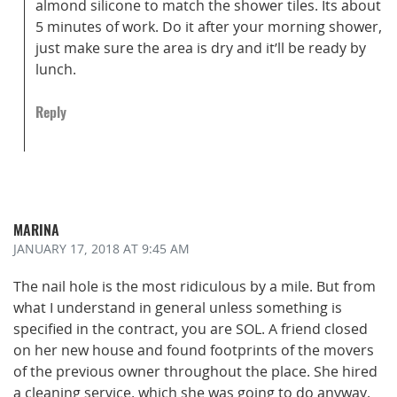
almond silicone to match the shower tiles. Its about
5 minutes of work. Do it after your morning shower,
just make sure the area is dry and it’ll be ready by
lunch.
Reply
MARINA
JANUARY 17, 2018
AT 9:45 AM
The nail hole is the most ridiculous by a mile. But from
what I understand in general unless something is
specified in the contract, you are SOL. A friend closed
on her new house and found footprints of the movers
of the previous owner throughout the place. She hired
a cleaning service, which she was going to do anyway.