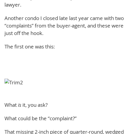
lawyer.
Another condo I closed late last year came with two
“complaints” from the buyer-agent, and these were
just off the hook.
The first one was this:
What
is
it, you ask?
What could be the “complaint?”
That missing 2-inch piece of quarter-round, wedged