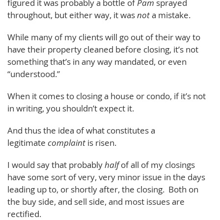
figured it was probably a bottle of
Pam
sprayed
throughout, but either way, it was
not
a mistake.
While many of my clients will go out of their way to
have their property cleaned before closing, it’s not
something that’s in any way mandated, or even
“understood.”
When it comes to closing a house or condo, if it’s not
in writing, you shouldn’t expect it.
And thus the idea of what constitutes a
legitimate
complaint
is risen.
I would say that probably
half
of all of my closings
have some sort of very, very minor issue in the days
leading up to, or shortly after, the closing. Both on
the buy side, and sell side, and most issues are
rectified.