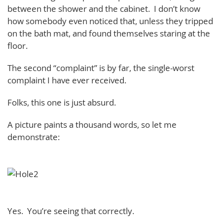
between the shower and the cabinet. I don’t know
how somebody even noticed that, unless they tripped
on the bath mat, and found themselves staring at the
floor.
The second “complaint” is by far, the single-worst
complaint I have ever received.
Folks, this one is just absurd.
A picture paints a thousand words, so let me
demonstrate:
Yes. You’re seeing that correctly.