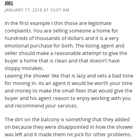
JOEL
JANUARY 17, 2018
AT 10:07 AM
In the first example I thin those are legitimate
complaints. You are selling someone a home for
hundreds of thousands of dollars and it is a very
emotional purchase for both. The listing agent and
seller should make a reasonable attempt to give the
buyer a home that is clean and that doesn’t have
sloppy mistakes.
Leaving the shower like that is lazy and sets a bad tone
for moving in. As an agent it would be worth your time
and money to make the small fixes that would give the
buyer and his agent reason to enjoy working with you
and recommend your services.
The dirt on the balcony is something that they added
on because they were disappointed in how the shower
was left and it made them nit pick for other problems.