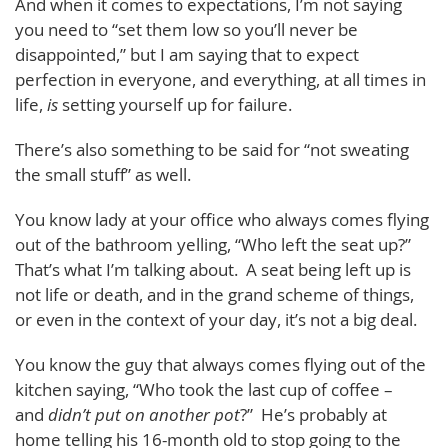
And when it comes to expectations, I’m not saying
you need to “set them low so you’ll never be
disappointed,” but I am saying that to expect
perfection in everyone, and everything, at all times in
life,
is
setting yourself up for failure.
There’s also something to be said for “not sweating
the small stuff” as well.
You know lady at your office who always comes flying
out of the bathroom yelling, “Who left the seat up?”
That’s what I’m talking about. A seat being left up is
not life or death, and in the grand scheme of things,
or even in the context of your day, it’s not a big deal.
You know the guy that always comes flying out of the
kitchen saying, “Who took the last cup of coffee –
and
didn’t put on another pot
?” He’s probably at
home telling his 16-month old to stop going to the