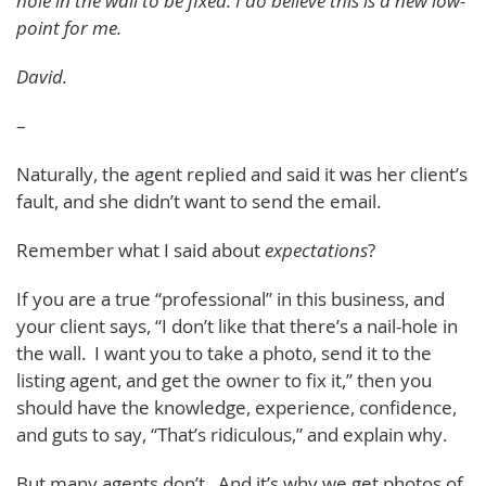
hole in the wall to be fixed. I do believe this is a new low-
point for me.
David.
–
Naturally, the agent replied and said it was her client’s
fault, and she didn’t want to send the email.
Remember what I said about
expectations
?
If you are a true “professional” in this business, and
your client says, “I don’t like that there’s a nail-hole in
the wall. I want you to take a photo, send it to the
listing agent, and get the owner to fix it,” then you
should have the knowledge, experience, confidence,
and guts to say, “That’s ridiculous,” and explain why.
But many agents don’t. And it’s why we get photos of