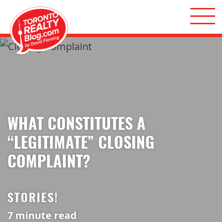
Skip to content
Toronto Realty Blog
WHAT CONSTITUTES A
“LEGITIMATE” CLOSING
COMPLAINT?
STORIES!
7
minute read