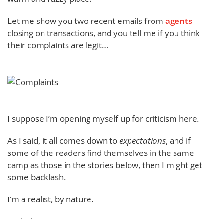
Let me show you two recent emails from
agents
closing on transactions, and you tell me if you think
their complaints are legit…
I suppose I’m opening myself up for criticism here.
As I said, it all comes down to
expectations
, and if
some of the readers find themselves in the same
camp as those in the stories below, then I might get
some backlash.
I’m a realist, by nature.