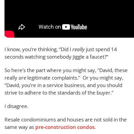
I know, you’re thinking, “Did I
really
just spend 14
seconds watching somebody jiggle a faucet?”
So here’s the part where you might say, “David, these
really
are
legitimate complaints.” Or you might say,
“David, you’re in a service business, and you should
strive to adhere to the standards of the buyer.”
I disagree.
Resale condominiums and houses are not sold in the
same way as
pre-construction condos
.