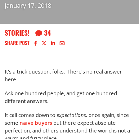
January 17, 2018
STORIES!
34
Share on Facebook
Share on X
Share on LinkedIn
Share via email
SHARE POST
It’s a trick question, folks. There’s no real answer
here.
Ask one hundred people, and get one hundred
different answers.
It call comes down to
expectations,
once again, since
some
naive buyers
out there expect absolute
perfection, and others understand the world is not a
warm and fuzzy place.