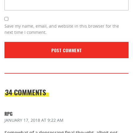
Save my name, email, and website in this browser for the
next time I comment.
34 COMMENTS
RPG
JANUARY 17, 2018
AT 9:22 AM
Somewhat of a depressing final thought, albeit not