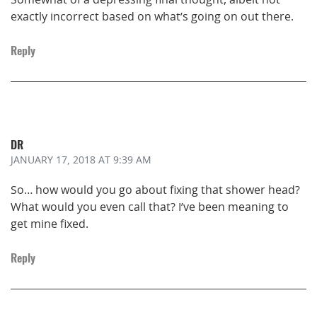
exactly incorrect based on what’s going on out there.
Reply
DR
JANUARY 17, 2018
AT 9:39 AM
So… how would you go about fixing that shower head?
What would you even call that? I’ve been meaning to
get mine fixed.
Reply