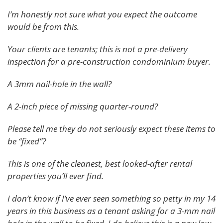
I’m honestly not sure what you expect the outcome
would be from this.
Your clients are tenants; this is not a pre-delivery
inspection for a pre-construction condominium buyer.
A 3mm nail-hole in the wall?
A 2-inch piece of missing quarter-round?
Please tell me they do not seriously expect these items to
be “fixed”?
This is one of the cleanest, best looked-after rental
properties you’ll ever find.
I don’t know if I’ve ever seen something so petty in my 14
years in this business as a tenant asking for a 3-mm nail