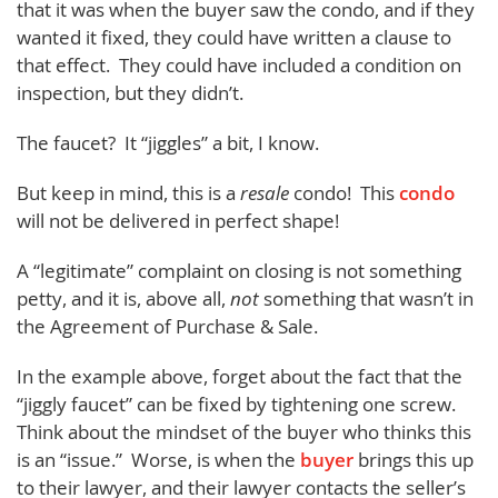
that it was when the buyer saw the condo, and if they
wanted it fixed, they could have written a clause to
that effect. They could have included a condition on
inspection, but they didn’t.
The faucet? It “jiggles” a bit, I know.
But keep in mind, this is a
resale
condo! This
condo
will not be delivered in perfect shape!
A “legitimate” complaint on closing is not something
petty, and it is, above all,
not
something that wasn’t in
the Agreement of Purchase & Sale.
In the example above, forget about the fact that the
“jiggly faucet” can be fixed by tightening one screw.
Think about the mindset of the buyer who thinks this
is an “issue.” Worse, is when the
buyer
brings this up
to their lawyer, and their lawyer contacts the seller’s