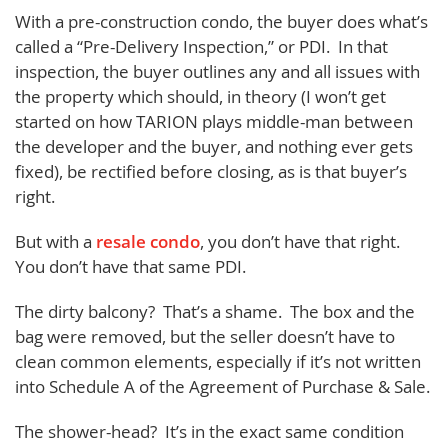
With a pre-construction condo, the buyer does what’s
called a “Pre-Delivery Inspection,” or PDI. In that
inspection, the buyer outlines any and all issues with
the property which should, in theory (I won’t get
started on how TARION plays middle-man between
the developer and the buyer, and nothing ever gets
fixed), be rectified before closing, as is that buyer’s
right.
But with a
resale condo
, you don’t have that right.
You don’t have that same PDI.
The dirty balcony? That’s a shame. The box and the
bag were removed, but the seller doesn’t have to
clean common elements, especially if it’s not written
into Schedule A of the Agreement of Purchase & Sale.
The shower-head? It’s in the exact same condition