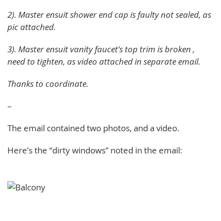
2). Master ensuit shower end cap is faulty not sealed, as
pic attached.
3). Master ensuit vanity faucet’s top trim is broken ,
need to tighten, as video attached in separate email.
Thanks to coordinate.
–
The email contained two photos, and a video.
Here’s the “dirty windows” noted in the email: