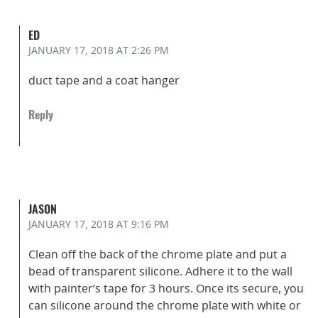
ED
JANUARY 17, 2018
AT 2:26 PM
duct tape and a coat hanger
Reply
JASON
JANUARY 17, 2018
AT 9:16 PM
Clean off the back of the chrome plate and put a
bead of transparent silicone. Adhere it to the wall
with painter’s tape for 3 hours. Once its secure, you
can silicone around the chrome plate with white or