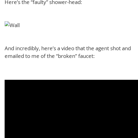
Here’s the “faulty” shower-head:
And incredibly, here’s a video that the agent shot and
emailed to me of the “broken” faucet: