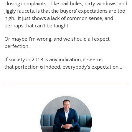
closing complaints – like nail-holes, dirty windows, and
jiggly faucets, is that the buyers’ expectations are too
high. It just shows a lack of common sense, and
perhaps that can’t be taught.
Or maybe I’m wrong, and we should all expect
perfection.
If society in 2018 is any indication, it seems
that perfection
is
indeed, everybody’s expectation…