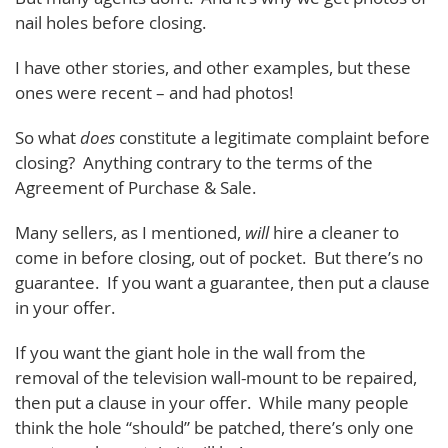
nail holes before closing.
I have other stories, and other examples, but these
ones were recent – and had photos!
So what
does
constitute a legitimate complaint before
closing? Anything contrary to the terms of the
Agreement of Purchase & Sale.
Many sellers, as I mentioned,
will
hire a cleaner to
come in before closing, out of pocket. But there’s no
guarantee. If you want a guarantee, then put a clause
in your offer.
If you want the giant hole in the wall from the
removal of the television wall-mount to be repaired,
then put a clause in your offer. While many people
think the hole “should” be patched, there’s only one