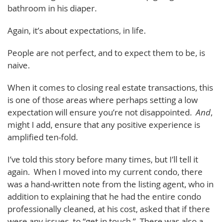
bathroom in his diaper.
Again, it’s about expectations, in life.
People are not perfect, and to expect them to be, is
naive.
When it comes to closing real estate transactions, this
is one of those areas where perhaps setting a low
expectation will ensure you’re not disappointed.
And
,
might I add, ensure that any positive experience is
amplified ten-fold.
I’ve told this story before many times, but I’ll tell it
again. When I moved into my current condo, there
was a hand-written note from the listing agent, who in
addition to explaining that he had the entire condo
professionally cleaned, at his cost, asked that if there
were any issues, to “get in touch.” There was also a