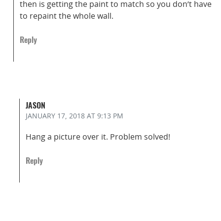
then is getting the paint to match so you don’t have
to repaint the whole wall.
Reply
JASON
JANUARY 17, 2018
AT 9:13 PM
Hang a picture over it. Problem solved!
Reply