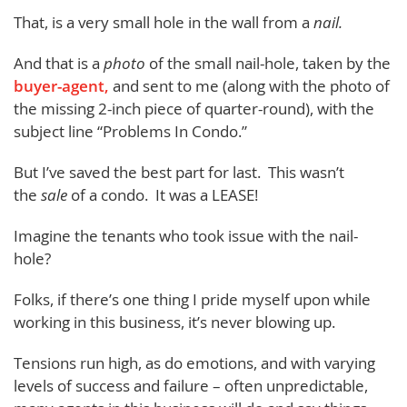
That, is a very small hole in the wall from a
nail.
And that is a
photo
of the small nail-hole, taken by the
buyer-agent,
and sent to me (along with the photo of
the missing 2-inch piece of quarter-round), with the
subject line “Problems In Condo.”
But I’ve saved the best part for last. This wasn’t
the
sale
of a condo. It was a LEASE!
Imagine the tenants who took issue with the nail-
hole?
Folks, if there’s one thing I pride myself upon while
working in this business, it’s never blowing up.
Tensions run high, as do emotions, and with varying
levels of success and failure – often unpredictable,