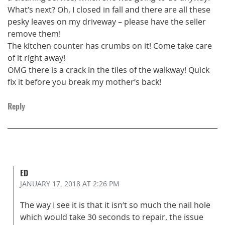
What’s next? Oh, I closed in fall and there are all these
pesky leaves on my driveway – please have the seller
remove them!
The kitchen counter has crumbs on it! Come take care
of it right away!
OMG there is a crack in the tiles of the walkway! Quick
fix it before you break my mother’s back!
Reply
ED
JANUARY 17, 2018
AT 2:26 PM
The way I see it is that it isn’t so much the nail hole
which would take 30 seconds to repair, the issue