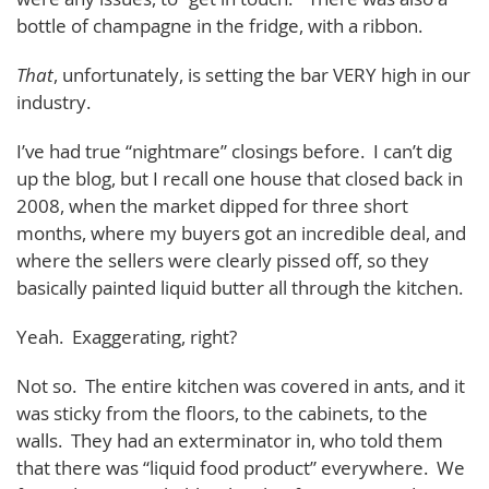
bottle of champagne in the fridge, with a ribbon.
That
, unfortunately, is setting the bar VERY high in our
industry.
I’ve had true “nightmare” closings before. I can’t dig
up the blog, but I recall one house that closed back in
2008, when the market dipped for three short
months, where my buyers got an incredible deal, and
where the sellers were clearly pissed off, so they
basically painted liquid butter all through the kitchen.
Yeah. Exaggerating, right?
Not so. The entire kitchen was covered in ants, and it
was sticky from the floors, to the cabinets, to the
walls. They had an exterminator in, who told them
that there was “liquid food product” everywhere. We