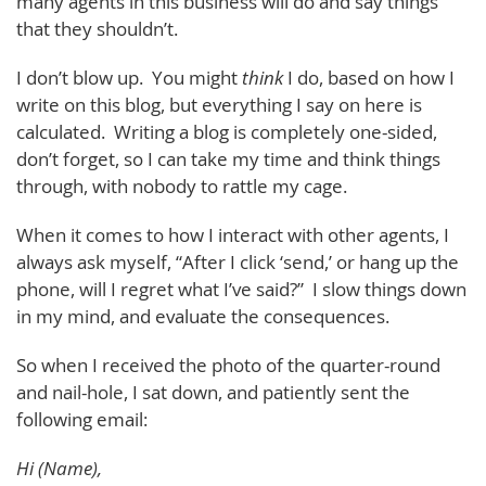
many agents in this business will do and say things
that they shouldn’t.
I don’t blow up. You might
think
I do, based on how I
write on this blog, but everything I say on here is
calculated. Writing a blog is completely one-sided,
don’t forget, so I can take my time and think things
through, with nobody to rattle my cage.
When it comes to how I interact with other agents, I
always ask myself, “After I click ‘send,’ or hang up the
phone, will I regret what I’ve said?” I slow things down
in my mind, and evaluate the consequences.
So when I received the photo of the quarter-round
and nail-hole, I sat down, and patiently sent the
following email:
Hi (Name),