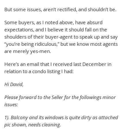
But some issues, aren’t rectified, and shouldn’t be.
Some buyers, as I noted above, have absurd
expectations, and I believe it should fall on the
shoulders of their buyer-agent to speak up and say
“you’re being ridiculous,” but we know most agents
are merely yes-men.
Here’s an email that I received last December in
relation to a condo listing I had:
Hi David,
Please forward to the Seller for the followings minor
issues:
1). Balcony and its windows is quite dirty as attached
pic shown, needs cleaning.