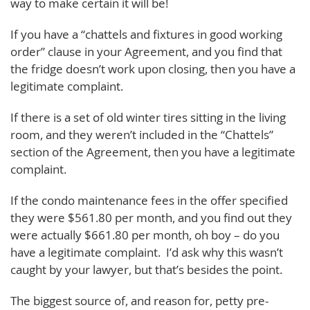
way to make certain it will be!
If you have a “chattels and fixtures in good working
order” clause in your Agreement, and you find that
the fridge doesn’t work upon closing, then you have a
legitimate complaint.
If there is a set of old winter tires sitting in the living
room, and they weren’t included in the “Chattels”
section of the Agreement, then you have a legitimate
complaint.
If the condo maintenance fees in the offer specified
they were $561.80 per month, and you find out they
were actually $661.80 per month, oh boy – do you
have a legitimate complaint. I’d ask why this wasn’t
caught by your lawyer, but that’s besides the point.
The biggest source of, and reason for, petty pre-