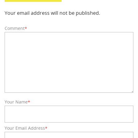
Your email address will not be published.
Comment
*
Your Name
*
Your Email Address
*