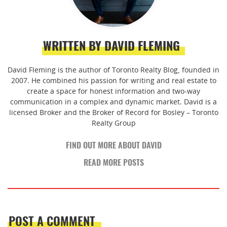
WRITTEN BY DAVID FLEMING
David Fleming is the author of Toronto Realty Blog, founded in
2007. He combined his passion for writing and real estate to
create a space for honest information and two-way
communication in a complex and dynamic market. David is a
licensed Broker and the Broker of Record for Bosley – Toronto
Realty Group
FIND OUT MORE ABOUT DAVID
READ MORE POSTS
POST A COMMENT