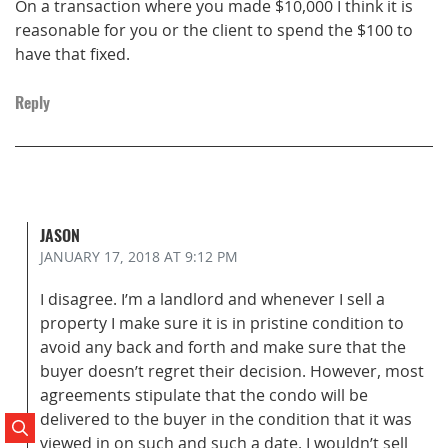
On a transaction where you made $10,000 I think it is
reasonable for you or the client to spend the $100 to
have that fixed.
Reply
JASON
JANUARY 17, 2018
AT 9:12 PM
I disagree. I’m a landlord and whenever I sell a
property I make sure it is in pristine condition to
avoid any back and forth and make sure that the
buyer doesn’t regret their decision. However, most
agreements stipulate that the condo will be
delivered to the buyer in the condition that it was
Search Posts
viewed in on such and such a date. I wouldn’t sell