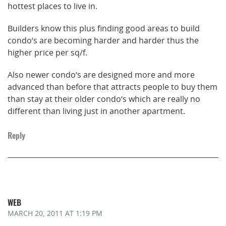
hottest places to live in.
Builders know this plus finding good areas to build
condo’s are becoming harder and harder thus the
higher price per sq/f.
Also newer condo’s are designed more and more
advanced than before that attracts people to buy them
than stay at their older condo’s which are really no
different than living just in another apartment.
Reply
WEB
MARCH 20, 2011
AT 1:19 PM