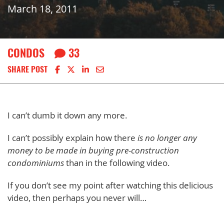
March 18, 2011
CONDOS
33
Share on Facebook
Share on X
Share on LinkedIn
Share via email
SHARE POST
I can’t dumb it down any more.
I can’t possibly explain how there
is no longer any
money to be made in buying pre-construction
condominiums
than in the following video.
If you don’t see my point after watching this delicious
video, then perhaps you never will…