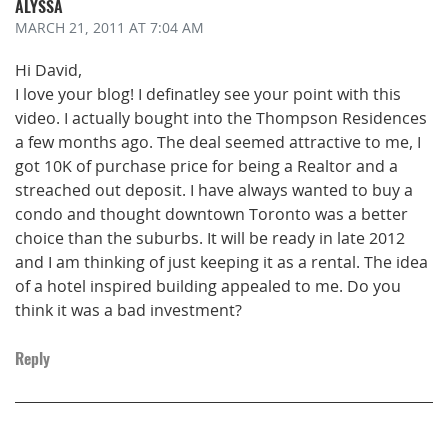
ALYSSA
MARCH 21, 2011
AT 7:04 AM
Hi David,
I love your blog! I definatley see your point with this
video. I actually bought into the Thompson Residences
a few months ago. The deal seemed attractive to me, I
got 10K of purchase price for being a Realtor and a
streached out deposit. I have always wanted to buy a
condo and thought downtown Toronto was a better
choice than the suburbs. It will be ready in late 2012
and I am thinking of just keeping it as a rental. The idea
of a hotel inspired building appealed to me. Do you
think it was a bad investment?
Reply