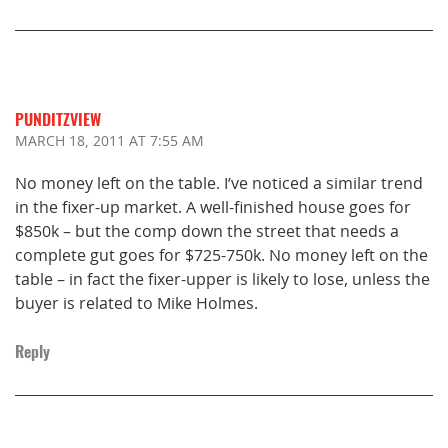
PUNDITZVIEW
MARCH 18, 2011
AT 7:55 AM
No money left on the table. I’ve noticed a similar trend
in the fixer-up market. A well-finished house goes for
$850k – but the comp down the street that needs a
complete gut goes for $725-750k. No money left on the
table – in fact the fixer-upper is likely to lose, unless the
buyer is related to Mike Holmes.
Reply