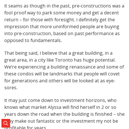
It seams as though in the past, pre-constructions was a
fool proof way to park some money and get a decent
return – for those with foresight. I definitely get the
impression that more uninformed people are buying
into pre-construction, based on past performance as
opposed to fundamentals.
That being said, I believe that a great building, in a
great area, in a city like Toronto has huge potential.
We’re experiencing a building renaissance and some of
these condos will be landmarks that people will covet
for generations and others will be looked at as eye-
sores.
It may just come down to investment horizons, who
knows what market Alyssa will find herself in 2 or so
years down the road when the building is finished – she
may make out fantastic or the investment my not be
Search Posts
profitable for years.