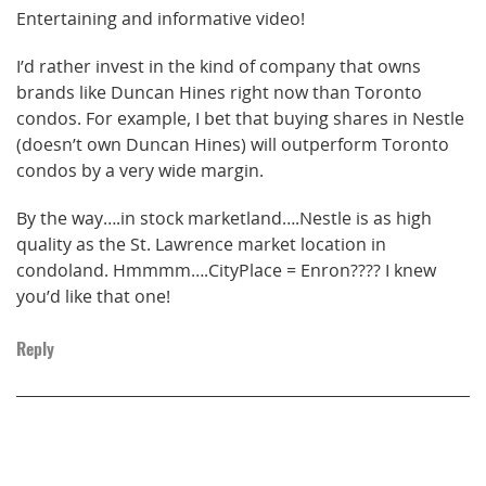
Entertaining and informative video!
I’d rather invest in the kind of company that owns
brands like Duncan Hines right now than Toronto
condos. For example, I bet that buying shares in Nestle
(doesn’t own Duncan Hines) will outperform Toronto
condos by a very wide margin.
By the way….in stock marketland….Nestle is as high
quality as the St. Lawrence market location in
condoland. Hmmmm….CityPlace = Enron???? I knew
you’d like that one!
Reply