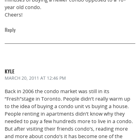
year old condo.
Cheers!
Reply
KYLE
MARCH 20, 2011
AT 12:46 PM
Back in 2006 the condo market was still in its
“Fresh”stage in Toronto. People didn’t really warm up
to the idea of buying a condo unit vs buying a house.
People renting in apartments didn’t know why they
needed to pay a few hundreds more to live in a condo.
But after visiting their friends condo’s, reading more
and more about condo’s it has become one of the