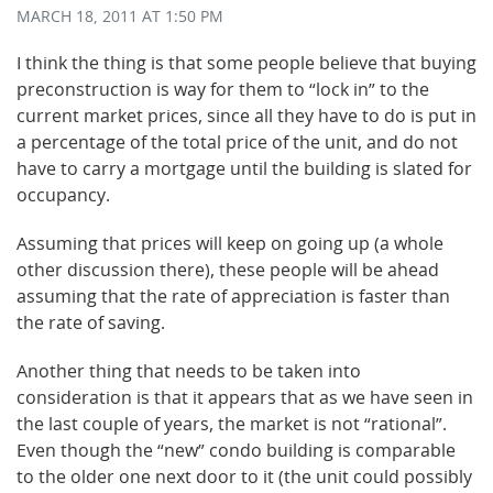
MARCH 18, 2011
AT 1:50 PM
I think the thing is that some people believe that buying
preconstruction is way for them to “lock in” to the
current market prices, since all they have to do is put in
a percentage of the total price of the unit, and do not
have to carry a mortgage until the building is slated for
occupancy.
Assuming that prices will keep on going up (a whole
other discussion there), these people will be ahead
assuming that the rate of appreciation is faster than
the rate of saving.
Another thing that needs to be taken into
consideration is that it appears that as we have seen in
the last couple of years, the market is not “rational”.
Even though the “new” condo building is comparable
to the older one next door to it (the unit could possibly