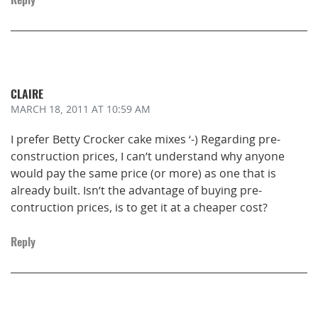
CLAIRE
MARCH 18, 2011
AT 10:59 AM
I prefer Betty Crocker cake mixes ‘-) Regarding pre-
construction prices, I can’t understand why anyone
would pay the same price (or more) as one that is
already built. Isn’t the advantage of buying pre-
contruction prices, is to get it at a cheaper cost?
Reply