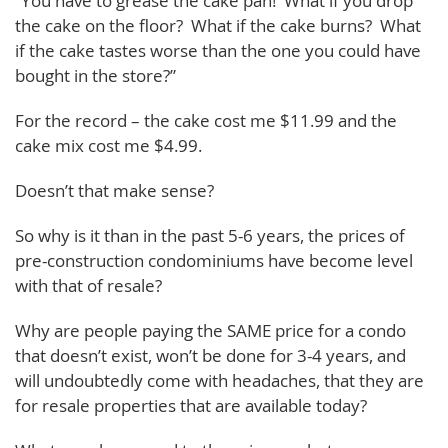
“You have to grease the cake pan! What if you drop
the cake on the floor? What if the cake burns? What
if the cake tastes worse than the one you could have
bought in the store?”
For the record – the cake cost me $11.99 and the
cake mix cost me $4.99.
Doesn’t that make sense?
So why is it than in the past 5-6 years, the prices of
pre-construction condominiums have become level
with that of resale?
Why are people paying the SAME price for a condo
that doesn’t exist, won’t be done for 3-4 years, and
will undoubtedly come with headaches, that they are
for resale properties that are available today?