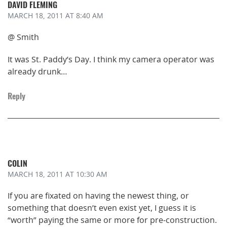
DAVID FLEMING
MARCH 18, 2011
AT 8:40 AM
@ Smith
It was St. Paddy’s Day. I think my camera operator was
already drunk…
Reply
COLIN
MARCH 18, 2011
AT 10:30 AM
If you are fixated on having the newest thing, or
something that doesn’t even exist yet, I guess it is
“worth” paying the same or more for pre-construction.