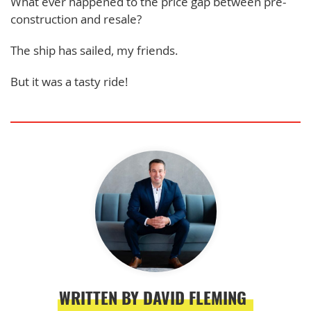
What ever happened to the price gap between pre-
construction and resale?
The ship has sailed, my friends.
But it was a tasty ride!
WRITTEN BY DAVID FLEMING