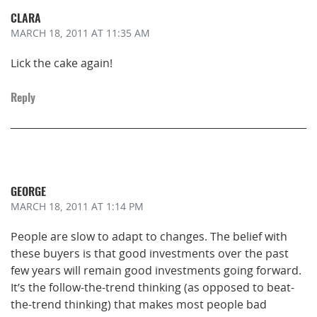
CLARA
MARCH 18, 2011
AT 11:35 AM
Lick the cake again!
Reply
GEORGE
MARCH 18, 2011
AT 1:14 PM
People are slow to adapt to changes. The belief with
these buyers is that good investments over the past
few years will remain good investments going forward.
It’s the follow-the-trend thinking (as opposed to beat-
the-trend thinking) that makes most people bad