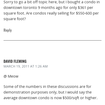
Sorry to go a bit off topic here, but I bought a condo in
downtown toronto 9 months ago for only $361 per
square foot. Are condos really selling for $550-600 per
square foot?
Reply
DAVID FLEMING
MARCH 19, 2011
AT 1:26 AM
@ Meow
Some of the numbers in these discussions are for
demonstration purposes only, but I would say the
average downtown condo is now $500/sqft or higher.