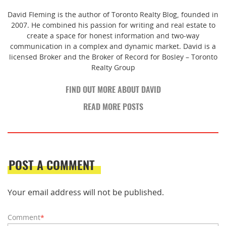
David Fleming is the author of Toronto Realty Blog, founded in
2007. He combined his passion for writing and real estate to
create a space for honest information and two-way
communication in a complex and dynamic market. David is a
licensed Broker and the Broker of Record for Bosley – Toronto
Realty Group
FIND OUT MORE ABOUT DAVID
READ MORE POSTS
POST A COMMENT
Your email address will not be published.
Comment
*