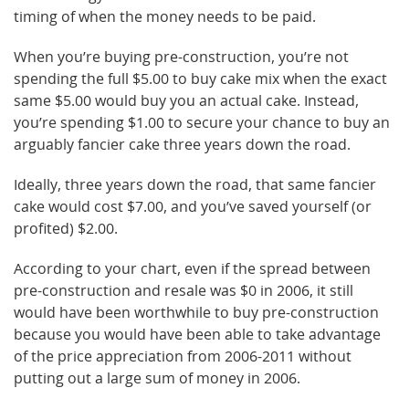
timing of when the money needs to be paid.
When you’re buying pre-construction, you’re not
spending the full $5.00 to buy cake mix when the exact
same $5.00 would buy you an actual cake. Instead,
you’re spending $1.00 to secure your chance to buy an
arguably fancier cake three years down the road.
Ideally, three years down the road, that same fancier
cake would cost $7.00, and you’ve saved yourself (or
profited) $2.00.
According to your chart, even if the spread between
pre-construction and resale was $0 in 2006, it still
would have been worthwhile to buy pre-construction
because you would have been able to take advantage
of the price appreciation from 2006-2011 without
putting out a large sum of money in 2006.