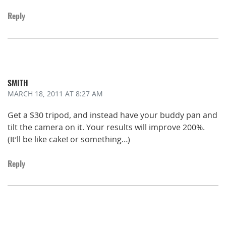
Reply
SMITH
MARCH 18, 2011
AT 8:27 AM
Get a $30 tripod, and instead have your buddy pan and
tilt the camera on it. Your results will improve 200%.
(It’ll be like cake! or something…)
Reply