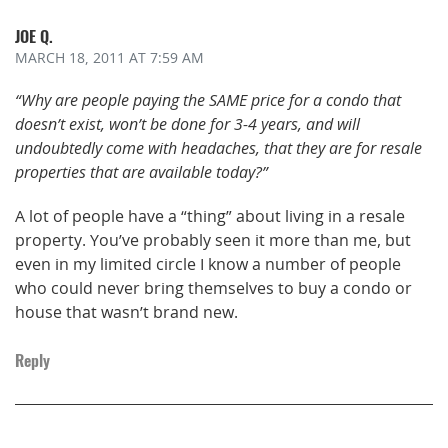
JOE Q.
MARCH 18, 2011
AT 7:59 AM
“Why are people paying the SAME price for a condo that
doesn’t exist, won’t be done for 3-4 years, and will
undoubtedly come with headaches, that they are for resale
properties that are available today?”
A lot of people have a “thing” about living in a resale
property. You’ve probably seen it more than me, but
even in my limited circle I know a number of people
who could never bring themselves to buy a condo or
house that wasn’t brand new.
Reply