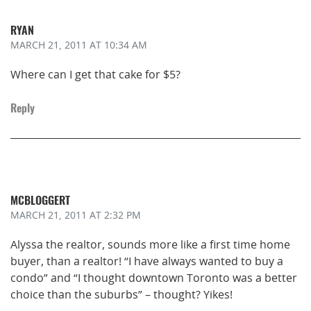
RYAN
MARCH 21, 2011
AT 10:34 AM
Where can I get that cake for $5?
Reply
MCBLOGGERT
MARCH 21, 2011
AT 2:32 PM
Alyssa the realtor, sounds more like a first time home
buyer, than a realtor! “I have always wanted to buy a
condo” and “I thought downtown Toronto was a better
choice than the suburbs” – thought? Yikes!