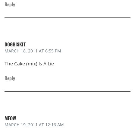
Reply
DOGBISKIT
MARCH 18, 2011
AT 6:55 PM
The Cake (mix) Is A Lie
Reply
MEOW
MARCH 19, 2011
AT 12:16 AM