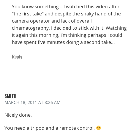
You know something – I watched this video after
“the first take” and despite the shaky hand of the
camera operator and lack of overall
cinematography, I decided to stick with it. Watching
it again this morning, I’m thinking perhaps I could
have spent five minutes doing a second take…
Reply
SMITH
MARCH 18, 2011
AT 8:26 AM
Nicely done.
You need a tripod and a remote control.