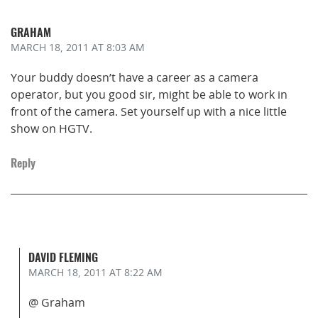
GRAHAM
MARCH 18, 2011
AT 8:03 AM
Your buddy doesn’t have a career as a camera
operator, but you good sir, might be able to work in
front of the camera. Set yourself up with a nice little
show on HGTV.
Reply
DAVID FLEMING
MARCH 18, 2011
AT 8:22 AM
@ Graham