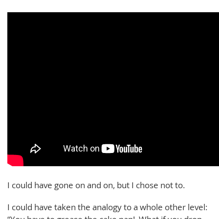
I could have gone on and on, but I chose not to.
I could have taken the analogy to a whole other level: