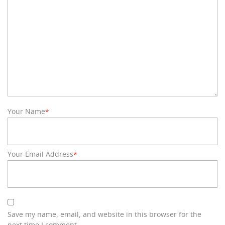
Your Name
*
Your Email Address
*
Save my name, email, and website in this browser for the
next time I comment.