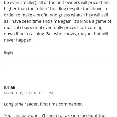
be even smaller), all of the unit owners will price them
higher than the “older” building despite the above in
order to make a profit. And guess what? They will sell
as I have seen time and time again. It’s kinda a game of
musical chairs until eventually prices start coming
down if not crashing. But who knows, maybe that will
never happen…
Reply
JULIAN
MARCH 18, 2011
AT 6:35 PM
Long time reader, first time commenter.
Your analogy doesn’t seem to take into account the