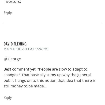
investors.
Reply
DAVID FLEMING
MARCH 18, 2011
AT 1:24 PM
@ George
Best comment yet. “People are slow to adapt to
changes.” That basically sums up why the general
public hangs on to this notion that idea that there is
still money to be made…
Reply