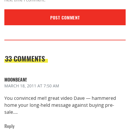
33 COMMENTS
MOONBEAM!
MARCH 18, 2011
AT 7:50 AM
You convinced me!! great video Dave — hammered
home your long-held message against buying pre-
sale….
Reply