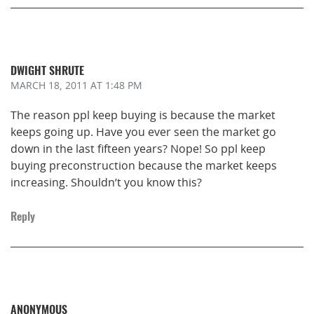
DWIGHT SHRUTE
MARCH 18, 2011
AT 1:48 PM
The reason ppl keep buying is because the market
keeps going up. Have you ever seen the market go
down in the last fifteen years? Nope! So ppl keep
buying preconstruction because the market keeps
increasing. Shouldn’t you know this?
Reply
ANONYMOUS