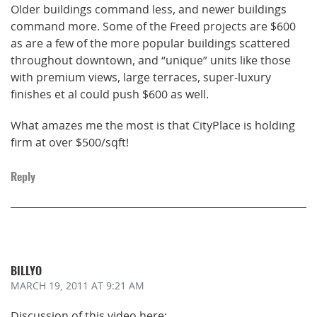
Older buildings command less, and newer buildings
command more. Some of the Freed projects are $600
as are a few of the more popular buildings scattered
throughout downtown, and “unique” units like those
with premium views, large terraces, super-luxury
finishes et al could push $600 as well.
What amazes me the most is that CityPlace is holding
firm at over $500/sqft!
Reply
BILLYO
MARCH 19, 2011
AT 9:21 AM
Discussion of this video here: