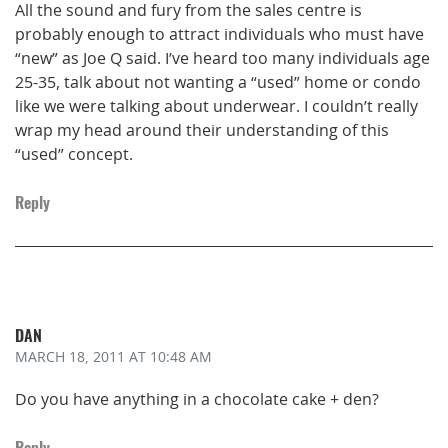
All the sound and fury from the sales centre is
probably enough to attract individuals who must have
“new” as Joe Q said. I’ve heard too many individuals age
25-35, talk about not wanting a “used” home or condo
like we were talking about underwear. I couldn’t really
wrap my head around their understanding of this
“used” concept.
Reply
DAN
MARCH 18, 2011
AT 10:48 AM
Do you have anything in a chocolate cake + den?
Reply