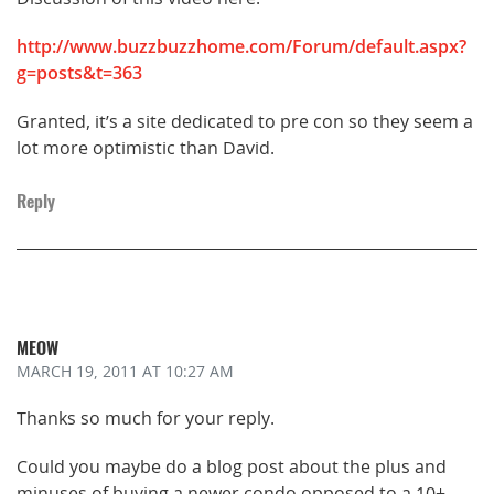
http://www.buzzbuzzhome.com/Forum/default.aspx?
g=posts&t=363
Granted, it’s a site dedicated to pre con so they seem a
lot more optimistic than David.
Reply
MEOW
MARCH 19, 2011
AT 10:27 AM
Thanks so much for your reply.
Could you maybe do a blog post about the plus and
minuses of buying a newer condo opposed to a 10+