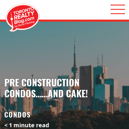
Skip to content
Toronto Realty Blog
PRE CONSTRUCTION
CONDOS……AND CAKE!
CONDOS
< 1
minute read