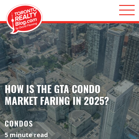
Skip to content
Toronto Realty Blog
HOW IS THE GTA CONDO
MARKET FARING IN 2025?
CONDOS
5
minute read