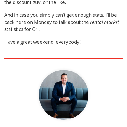
the discount guy, or the like.
And in case you simply can’t get enough stats, I’ll be
back here on Monday to talk about the
rental
market
statistics for Q1.
Have a great weekend, everybody!