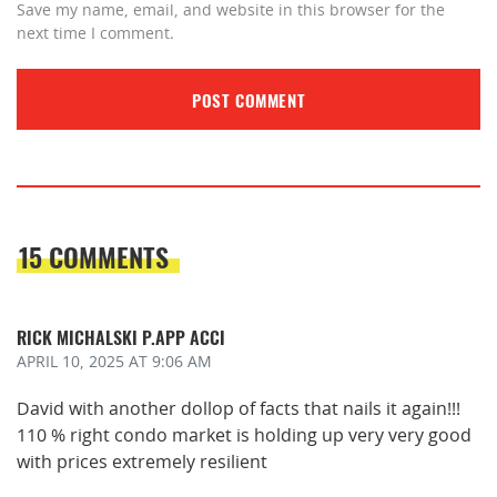
Save my name, email, and website in this browser for the
next time I comment.
15 COMMENTS
RICK MICHALSKI P.APP ACCI
APRIL 10, 2025
AT 9:06 AM
David with another dollop of facts that nails it again!!!
110 % right condo market is holding up very very good
with prices extremely resilient