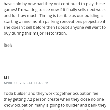
have sold by now had they not continued to play these
games! I’m waiting to see now if it finally sells next week
and for how much. Timing is terrible as our building is
starting a nine month parking renovations project so if
she doesn’t sell before then I doubt anyone will want to
buy during this major restoration.
Reply
ALI
APRIL 11, 2025
AT 11:48 PM
Toda builder and they work together ocupation fee
they getting 7.2 person create when they close no one
know ocupation many is going to builder and bank they