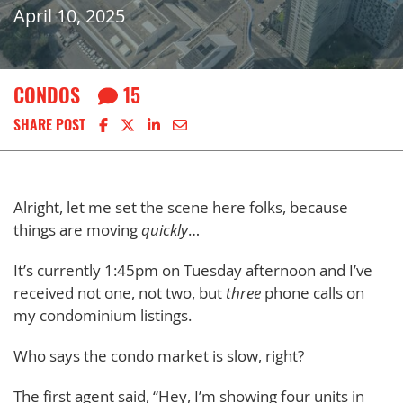
April 10, 2025
CONDOS
15
Share on Facebook
Share on X
Share on LinkedIn
Share via email
SHARE POST
Alright, let me set the scene here folks, because
things are moving
quickly
…
It’s currently 1:45pm on Tuesday afternoon and I’ve
received not one, not two, but
three
phone calls on
my condominium listings.
Who says the condo market is slow, right?
The first agent said, “Hey, I’m showing four units in