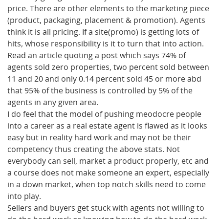
price. There are other elements to the marketing piece
(product, packaging, placement & promotion). Agents
think it is all pricing. If a site(promo) is getting lots of
hits, whose responsibility is it to turn that into action.
Read an article quoting a post which says 74% of
agents sold zero properties, two percent sold between
11 and 20 and only 0.14 percent sold 45 or more abd
that 95% of the business is controlled by 5% of the
agents in any given area.
I do feel that the model of pushing meodocre people
into a career as a real estate agent is flawed as it looks
easy but in reality hard work and may not be their
competency thus creating the above stats. Not
everybody can sell, market a product properly, etc and
a course does not make someone an expert, especially
in a down market, when top notch skills need to come
into play.
Sellers and buyers get stuck with agents not willing to