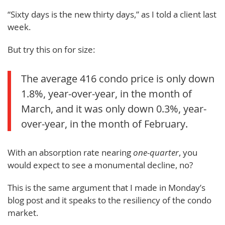
“Sixty days is the new thirty days,” as I told a client last
week.
But try this on for size:
The average 416 condo price is only down
1.8%, year-over-year, in the month of
March, and it was only down 0.3%, year-
over-year, in the month of February.
With an absorption rate nearing
one-quarter
, you
would expect to see a monumental decline, no?
This is the same argument that I made in Monday’s
blog post and it speaks to the resiliency of the condo
market.