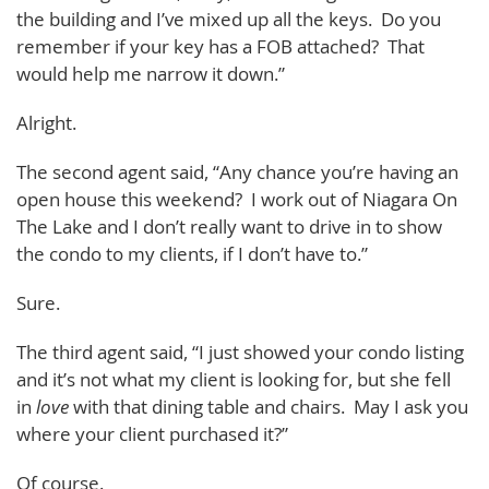
the building and I’ve mixed up all the keys. Do you
remember if your key has a FOB attached? That
would help me narrow it down.”
Alright.
The second agent said, “Any chance you’re having an
open house this weekend? I work out of Niagara On
The Lake and I don’t really want to drive in to show
the condo to my clients, if I don’t have to.”
Sure.
The third agent said, “I just showed your condo listing
and it’s not what my client is looking for, but she fell
in
love
with that dining table and chairs. May I ask you
where your client purchased it?”
Of course.