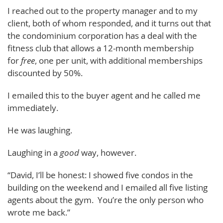
I reached out to the property manager and to my
client, both of whom responded, and it turns out that
the condominium corporation has a deal with the
fitness club that allows a 12-month membership
for
free
, one per unit, with additional memberships
discounted by 50%.
I emailed this to the buyer agent and he called me
immediately.
He was laughing.
Laughing in a
good
way, however.
“David, I’ll be honest: I showed five condos in the
building on the weekend and I emailed all five listing
agents about the gym. You’re the only person who
wrote me back.”