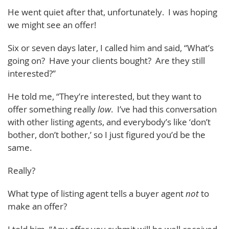
He went quiet after that, unfortunately. I was hoping
we might see an offer!
Six or seven days later, I called him and said, “What’s
going on? Have your clients bought? Are they still
interested?”
He told me, “They’re interested, but they want to
offer something really
low
. I’ve had this conversation
with other listing agents, and everybody’s like ‘don’t
bother, don’t bother,’ so I just figured you’d be the
same.
Really?
What type of listing agent tells a buyer agent
not
to
make an offer?