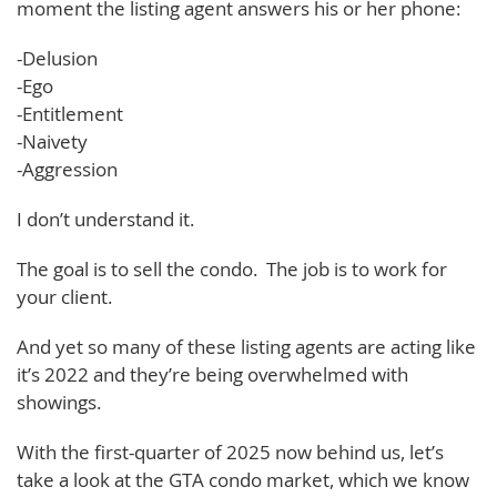
moment the listing agent answers his or her phone:
-Delusion
-Ego
-Entitlement
-Naivety
-Aggression
I don’t understand it.
The goal is to sell the condo. The job is to work for
your client.
And yet so many of these listing agents are acting like
it’s 2022 and they’re being overwhelmed with
showings.
With the first-quarter of 2025 now behind us, let’s
take a look at the GTA condo market, which we know