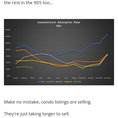
the rest in the 905 too…
Make no mistake, condo listings
are
selling.
They’re just taking longer to sell.