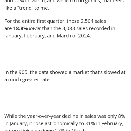
and 22% in March, and while I’m no genius, that feels
like a “trend” to me.
For the entire first quarter, those 2,504 sales
are
18.8%
lower
than the 3,083 sales recorded in
January, February, and March of 2024.
In the 905, the data showed a market that’s slowed at
a much greater rate:
While the year-over-year decline in sales was only 8%
in January, it rose astronomically to 31% in February,
before finishing down 27% in March.