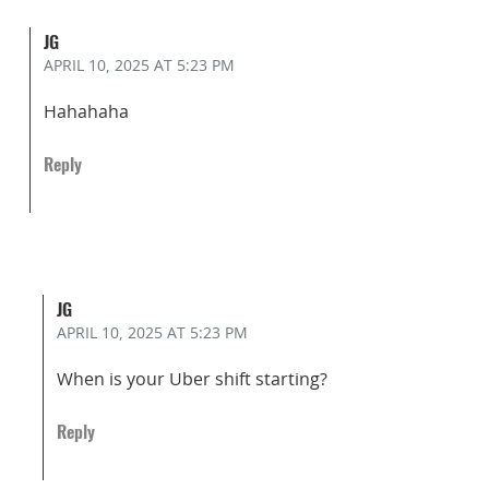
JG
APRIL 10, 2025
AT 5:23 PM
Hahahaha
Reply
JG
APRIL 10, 2025
AT 5:23 PM
When is your Uber shift starting?
Reply