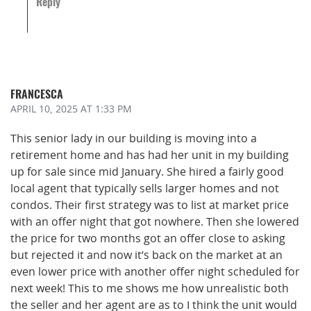
Reply
FRANCESCA
APRIL 10, 2025
AT 1:33 PM
This senior lady in our building is moving into a
retirement home and has had her unit in my building
up for sale since mid January. She hired a fairly good
local agent that typically sells larger homes and not
condos. Their first strategy was to list at market price
with an offer night that got nowhere. Then she lowered
the price for two months got an offer close to asking
but rejected it and now it’s back on the market at an
even lower price with another offer night scheduled for
next week! This to me shows me how unrealistic both
the seller and her agent are as to I think the unit would