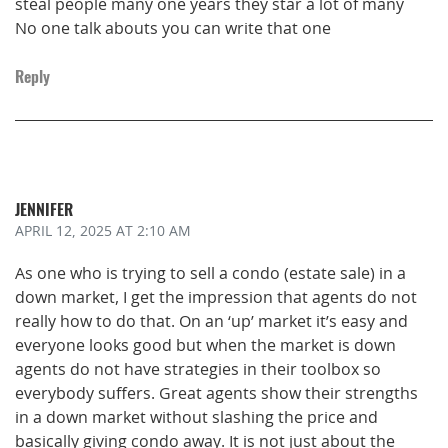
steal people many one years they star a lot of many
No one talk abouts you can write that one
Reply
JENNIFER
APRIL 12, 2025
AT 2:10 AM
As one who is trying to sell a condo (estate sale) in a
down market, I get the impression that agents do not
really how to do that. On an ‘up’ market it’s easy and
everyone looks good but when the market is down
agents do not have strategies in their toolbox so
everybody suffers. Great agents show their strengths
in a down market without slashing the price and
basically giving condo away. It is not just about the