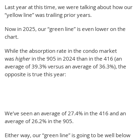
Last year at this time, we were talking about how our
“yellow line” was trailing prior years.
Now in 2025, our “green line” is even lower on the
chart.
While the absorption rate in the condo market
was
higher
in the 905 in 2024 than in the 416 (an
average of 39.3% versus an average of 36.3%), the
opposite is true this year:
We’ve seen an average of 27.4% in the 416 and an
average of 26.2% in the 905.
Either way, our “green line” is going to be well below