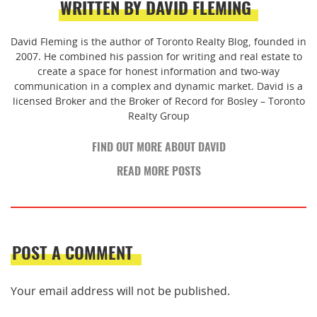
WRITTEN BY DAVID FLEMING
David Fleming is the author of Toronto Realty Blog, founded in
2007. He combined his passion for writing and real estate to
create a space for honest information and two-way
communication in a complex and dynamic market. David is a
licensed Broker and the Broker of Record for Bosley – Toronto
Realty Group
FIND OUT MORE ABOUT DAVID
READ MORE POSTS
POST A COMMENT
Your email address will not be published.