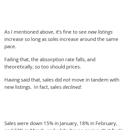
As I mentioned above, it’s fine to see
new listings
increase so long as
sales
increase around the same
pace.
Failing that, the absorption rate falls, and
theoretically, so too should prices.
Having said that, sales did
not
move in tandem with
new listings. In fact, sales
declined:
Sales were down 15% in January, 18% in February,