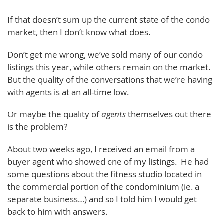
If that doesn’t sum up the current state of the condo
market, then I don’t know what does.
Don’t get me wrong, we’ve sold many of our condo
listings this year, while others remain on the market.
But the quality of the conversations that we’re having
with agents is at an all-time low.
Or maybe the quality of
agents
themselves out there
is the problem?
About two weeks ago, I received an email from a
buyer agent who showed one of my listings. He had
some questions about the fitness studio located in
the commercial portion of the condominium (ie. a
separate business…) and so I told him I would get
back to him with answers.