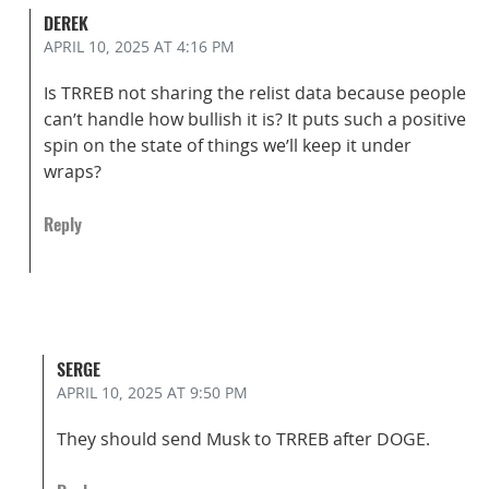
DEREK
APRIL 10, 2025
AT 4:16 PM
Is TRREB not sharing the relist data because people
can’t handle how bullish it is? It puts such a positive
spin on the state of things we’ll keep it under
wraps?
Reply
SERGE
APRIL 10, 2025
AT 9:50 PM
They should send Musk to TRREB after DOGE.