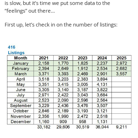
is slow, but it’s time we put some data to the
“feelings” out there…
First up, let’s check in on the number of listings: