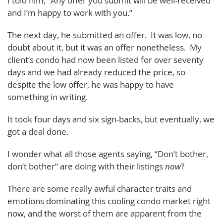
I told him, “Any offer you submit will be well-received
and I’m happy to work with you.”
The next day, he submitted an offer. It was low, no
doubt about it, but it was an offer nonetheless. My
client’s condo had now been listed for over seventy
days and we had already reduced the price, so
despite the low offer, he was happy to have
something in writing.
It took four days and six sign-backs, but eventually, we
got a deal done.
I wonder what all those agents saying, “Don’t bother,
don’t bother” are doing with their listings
now
?
There are some really awful character traits and
emotions dominating this cooling condo market right
now, and the worst of them are apparent from the