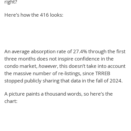
right?
Here’s how the 416 looks:
An average absorption rate of 27.4% through the first
three months does not inspire confidence in the
condo market,
however
, this doesn’t take into account
the massive number of re-listings, since TRREB
stopped publicly sharing that data in the fall of 2024.
A picture paints a thousand words, so here’s the
chart: