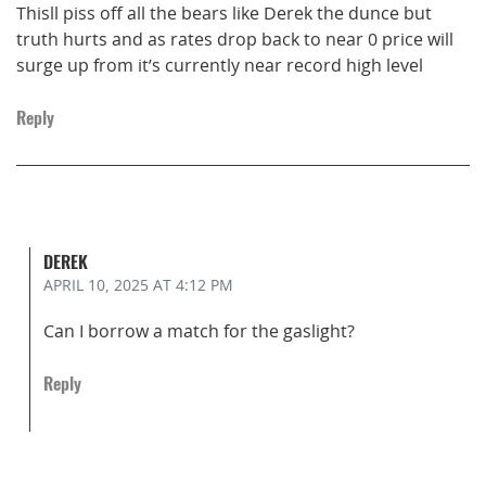
Thisll piss off all the bears like Derek the dunce but
truth hurts and as rates drop back to near 0 price will
surge up from it’s currently near record high level
Reply
DEREK
APRIL 10, 2025
AT 4:12 PM
Can I borrow a match for the gaslight?
Reply