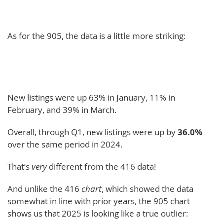
As for the 905, the data is a little more striking:
New listings were up 63% in January, 11% in
February, and 39% in March.
Overall, through Q1, new listings were up by
36.0%
over the same period in 2024.
That’s
very
different from the 416 data!
And unlike the 416
chart
, which showed the data
somewhat in line with prior years, the 905 chart
shows us that 2025 is looking like a true outlier: