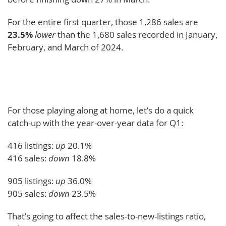
For the entire first quarter, those 1,286 sales are
23.5%
lower
than the 1,680 sales recorded in January,
February, and March of 2024.
For those playing along at home, let’s do a quick
catch-up with the year-over-year data for Q1:
416 listings:
up
20.1%
416 sales:
down
18.8%
905 listings:
up
36.0%
905 sales:
down
23.5%
That’s going to affect the sales-to-new-listings ratio,