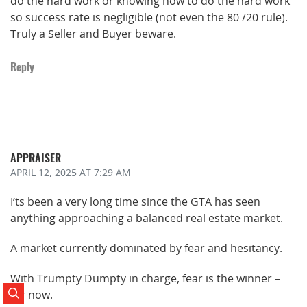
do the hard work or knowing how to do the hard work
so success rate is negligible (not even the 80 /20 rule).
Truly a Seller and Buyer beware.
Reply
APPRAISER
APRIL 12, 2025
AT 7:29 AM
I’ts been a very long time since the GTA has seen
anything approaching a balanced real estate market.
A market currently dominated by fear and hesitancy.
With Trumpty Dumpty in charge, fear is the winner –
for now.
Search Posts