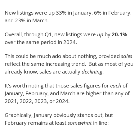
New listings were up 33% in January, 6% in February,
and 23% in March.
Overall, through Q1, new listings were
up
by
20.1%
over the same period in 2024.
This could be much ado about nothing, provided
sales
reflect the same increasing trend. But as most of you
already know, sales are actually
declining
.
It’s worth noting that those sales figures for
each
of
January, February, and March are higher than any of
2021, 2022, 2023, or 2024.
Graphically, January obviously stands out, but
February remains at least
somewhat
in line: