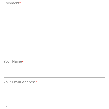
Comment
*
Your Name
*
Your Email Address
*