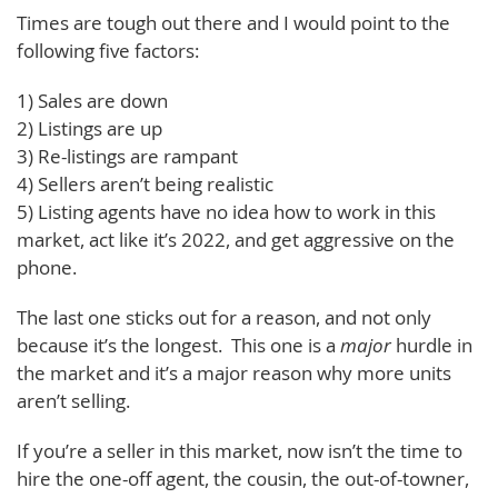
Times are tough out there and I would point to the
following five factors:
1) Sales are down
2) Listings are up
3) Re-listings are rampant
4) Sellers aren’t being realistic
5) Listing agents have no idea how to work in this
market, act like it’s 2022, and get aggressive on the
phone.
The last one sticks out for a reason, and not only
because it’s the longest. This one is a
major
hurdle in
the market and it’s a major reason why more units
aren’t selling.
If you’re a seller in this market, now isn’t the time to
hire the one-off agent, the cousin, the out-of-towner,