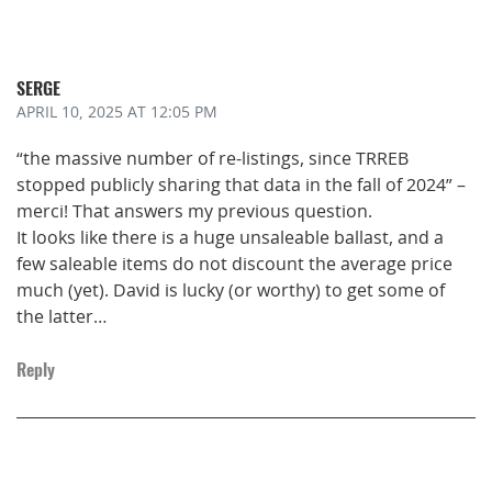
SERGE
APRIL 10, 2025
AT 12:05 PM
“the massive number of re-listings, since TRREB
stopped publicly sharing that data in the fall of 2024” –
merci! That answers my previous question.
It looks like there is a huge unsaleable ballast, and a
few saleable items do not discount the average price
much (yet). David is lucky (or worthy) to get some of
the latter…
Reply