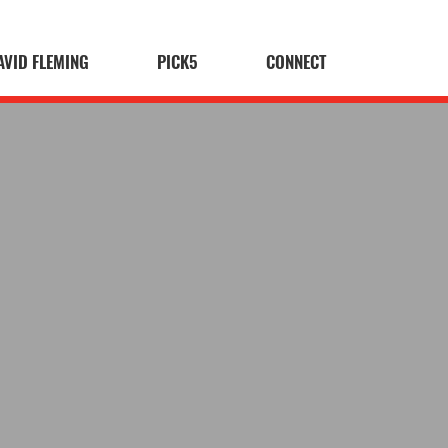
AVID FLEMING
PICK5
CONNECT