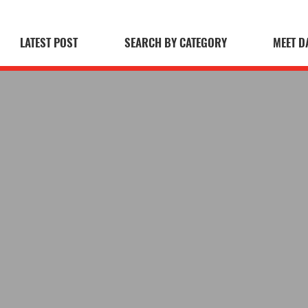
LATEST POST
SEARCH BY CATEGORY
MEET D
 Blog