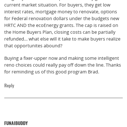
current market situation. For buyers, they get low
interest rates, mortgage money to renovate, options
for Federal renovation dollars under the budgets new
HRTC AND the ecoEnergy grants. The cap is raised on
the Home Buyers Plan, closing costs can be partially
refunded… what else will it take to make buyers realize
that opportunites abound?
Buying a fixer-upper now and making some intelligent
reno choices could really pay off down the line. Thanks
for reminding us of this good program Brad.
Reply
FUNAIBUDDY