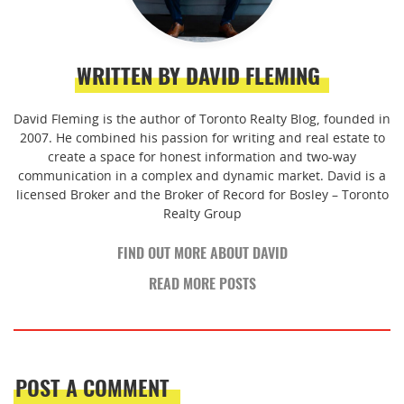
WRITTEN BY DAVID FLEMING
David Fleming is the author of Toronto Realty Blog, founded in
2007. He combined his passion for writing and real estate to
create a space for honest information and two-way
communication in a complex and dynamic market. David is a
licensed Broker and the Broker of Record for Bosley – Toronto
Realty Group
FIND OUT MORE ABOUT DAVID
READ MORE POSTS
POST A COMMENT