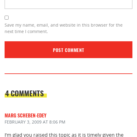
Save my name, email, and website in this browser for the
next time I comment.
4 COMMENTS
MARG SCHEBEN-EDEY
FEBRUARY 3, 2009
AT 8:06 PM
I’m glad you raised this topic as it is timely given the