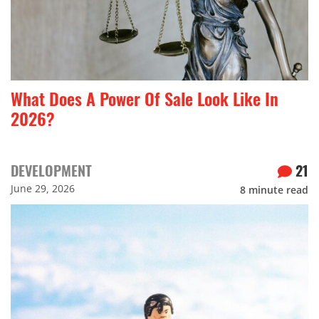
What Does A Power Of Sale Look Like In
2026?
DEVELOPMENT
21
June 29, 2026
8
minute read