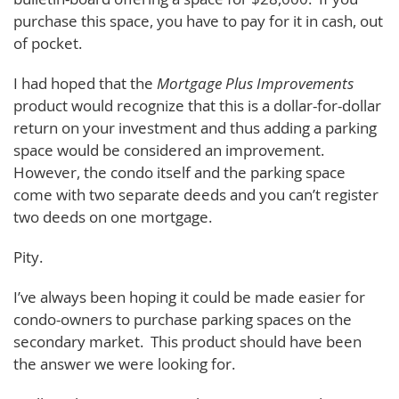
purchase this space, you have to pay for it in cash, out
of pocket.
I had hoped that the
Mortgage Plus Improvements
product would recognize that this is a dollar-for-dollar
return on your investment and thus adding a parking
space would be considered an improvement.
However, the condo itself and the parking space
come with two separate deeds and you can’t register
two deeds on one mortgage.
Pity.
I’ve always been hoping it could be made easier for
condo-owners to purchase parking spaces on the
secondary market. This product should have been
the answer we were looking for.