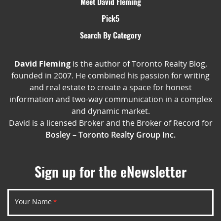
Meet David Fleming
Pick5
Search By Category
David Fleming
is the author of Toronto Realty Blog,
founded in 2007. He combined his passion for writing
and real estate to create a space for honest
information and two-way communication in a complex
and dynamic market.
David is a licensed Broker and the Broker of Record for
Bosley – Toronto Realty Group Inc.
Sign up for the eNewsletter
Your Name
*