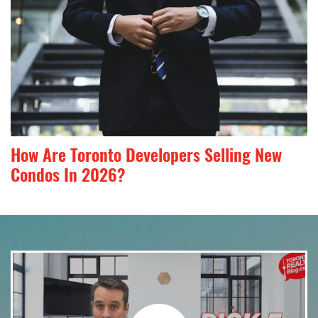
How Are Toronto Developers Selling New
Condos In 2026?