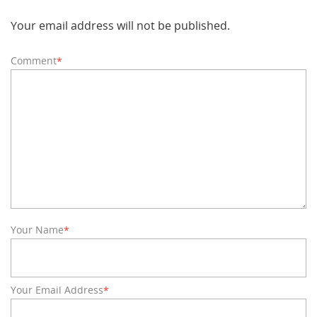
Your email address will not be published.
Comment
*
Your Name
*
Your Email Address
*