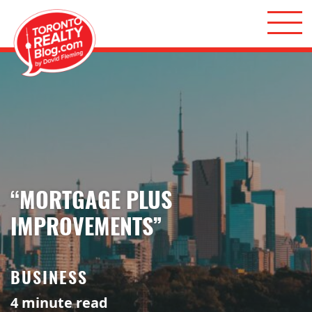
Skip to content
Toronto Realty Blog
“MORTGAGE PLUS
IMPROVEMENTS”
BUSINESS
4
minute read