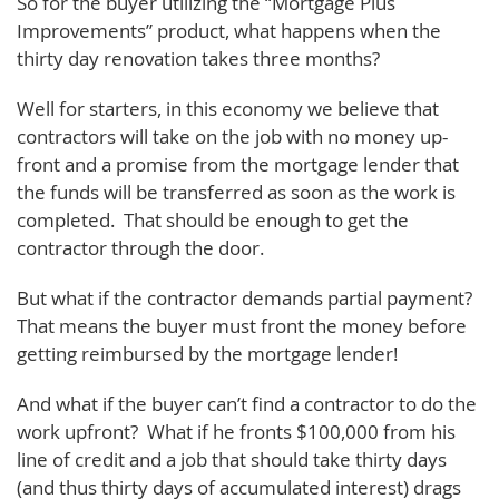
So for the buyer utilizing the “Mortgage Plus
Improvements” product, what happens when the
thirty day renovation takes three months?
Well for starters, in this economy we believe that
contractors will take on the job with no money up-
front and a promise from the mortgage lender that
the funds will be transferred as soon as the work is
completed. That should be enough to get the
contractor through the door.
But what if the contractor demands partial payment?
That means the buyer must front the money before
getting reimbursed by the mortgage lender!
And what if the buyer can’t find a contractor to do the
work upfront? What if he fronts $100,000 from his
line of credit and a job that should take thirty days
(and thus thirty days of accumulated interest) drags