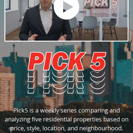
Pick5 is a weekly series comparing and
analyzing five residential properties based on
price, style, location, and neighbourhood.