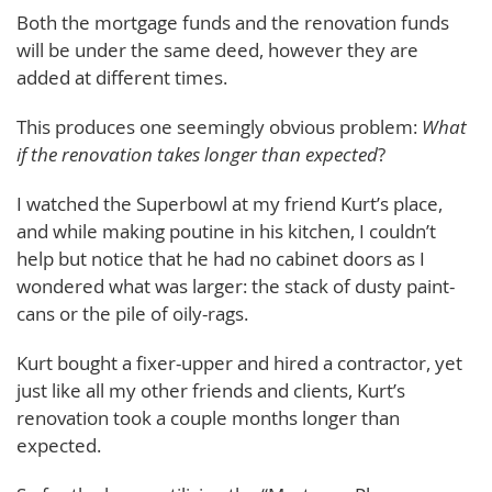
Both the mortgage funds and the renovation funds
will be under the same deed, however they are
added at different times.
This produces one seemingly obvious problem:
What
if the renovation takes longer than expected
?
I watched the Superbowl at my friend Kurt’s place,
and while making poutine in his kitchen, I couldn’t
help but notice that he had no cabinet doors as I
wondered what was larger: the stack of dusty paint-
cans or the pile of oily-rags.
Kurt bought a fixer-upper and hired a contractor, yet
just like all my other friends and clients, Kurt’s
renovation took a couple months longer than
expected.