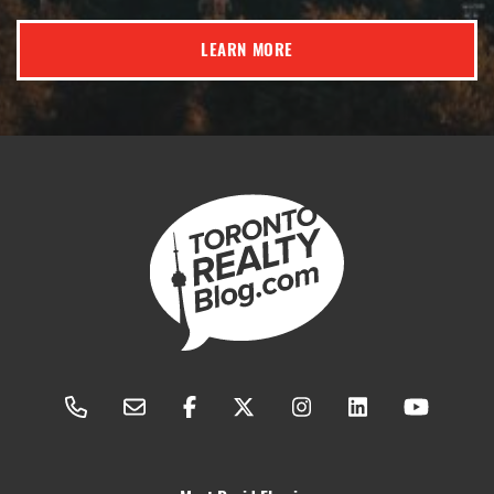
LEARN MORE