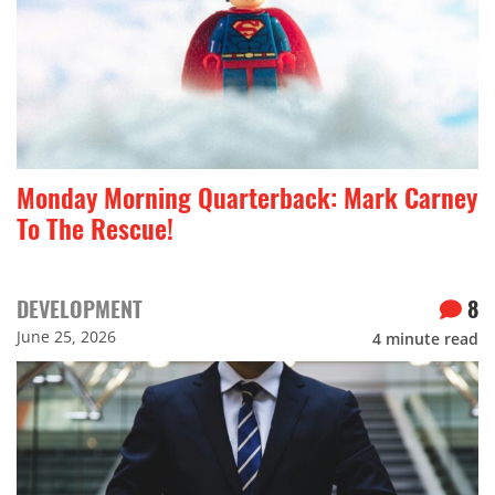
Monday Morning Quarterback: Mark Carney
To The Rescue!
DEVELOPMENT
8
June 25, 2026
4
minute read