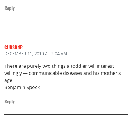
Reply
CURSBNR
DECEMBER 11, 2010
AT 2:04 AM
There are purely two things a toddler will interest
willingly — communicable diseases and his mother’s
age.
Benjamin Spock
Reply