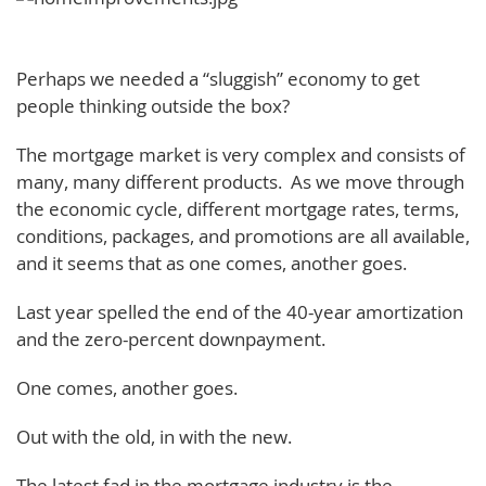
Perhaps we needed a “sluggish” economy to get
people thinking outside the box?
The mortgage market is very complex and consists of
many, many different products. As we move through
the economic cycle, different mortgage rates, terms,
conditions, packages, and promotions are all available,
and it seems that as one comes, another goes.
Last year spelled the end of the 40-year amortization
and the zero-percent downpayment.
One comes, another goes.
Out with the old, in with the new.
The latest fad in the mortgage industry is the