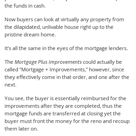
the funds in cash.
Now buyers can look at virtually any property from
the dilapidated, unlivable house right up to the
pristine dream home.
It’s all the same in the eyes of the mortgage lenders.
The
Mortgage Plus Improvements
could actually be
called “Mortgage + Improvements,” however, since
they effectively come in that order, and one after the
next.
You see, the buyer is essentially reimbursed for the
improvements after they are completed, thus the
mortgage funds are transferred at closing yet the
buyer must front the money for the reno and recoup
them later on.