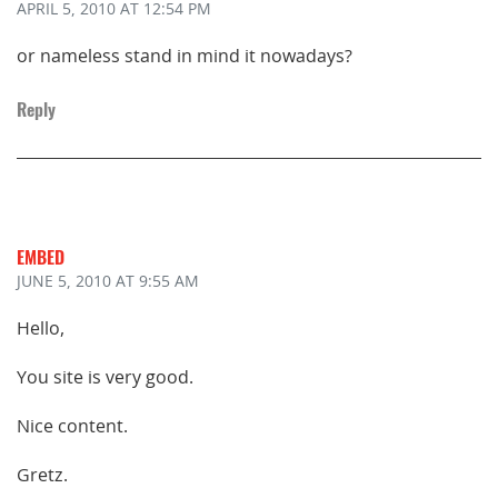
APRIL 5, 2010
AT 12:54 PM
or nameless stand in mind it nowadays?
Reply
EMBED
JUNE 5, 2010
AT 9:55 AM
Hello,
You site is very good.
Nice content.
Gretz.