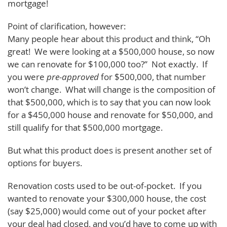
mortgage!
Point of clarification, however:
Many people hear about this product and think, “Oh
great! We were looking at a $500,000 house, so now
we can renovate for $100,000 too?” Not exactly. If
you were
pre-approved
for $500,000, that number
won’t change. What will change is the composition of
that $500,000, which is to say that you can now look
for a $450,000 house and renovate for $50,000, and
still qualify for that $500,000 mortgage.
But what this product does is present another set of
options for buyers.
Renovation costs used to be out-of-pocket. If you
wanted to renovate your $300,000 house, the cost
(say $25,000) would come out of your pocket after
your deal had closed, and you’d have to come up with