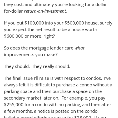
they cost, and ultimately you’re looking for a dollar-
for-dollar
return-on-investment
.
If you put $100,000 into your $500,000 house, surely
you expect the net result to be a house worth
$600,000 or more, right?
So does the mortgage lender care
what
improvements you make?
They should. They really should.
The final issue I’ll raise is with respect to condos. I’ve
always felt it is difficult to purchase a condo without a
parking space and then purchase a space on the
secondary market later on. For example, you pay
$255,000 for a condo with no parking, and then after
a few months, a notice is posted on the condo
bulletin-board offering a space for $28,000. If you