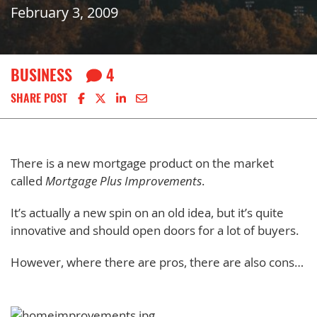
February 3, 2009
BUSINESS
4
Share on Facebook
Share on X
Share on LinkedIn
Share via email
SHARE POST
There is a new mortgage product on the market
called
Mortgage Plus Improvements
.
It’s actually a new spin on an old idea, but it’s quite
innovative and should open doors for a lot of buyers.
However, where there are pros, there are also cons…