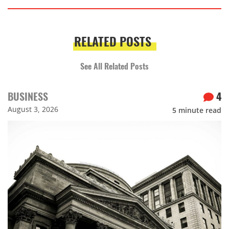
RELATED POSTS
See All Related Posts
BUSINESS
4
August 3, 2026
5
minute read