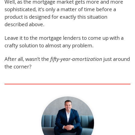
Well, as the mortgage market gets more and more
sophisticated, it’s only a matter of time before a
product is designed for exactly this situation
described above.
Leave it to the mortgage lenders to come up with a
crafty solution to almost any problem.
After all, wasn’t the
fifty-year-amortization
just around
the corner?