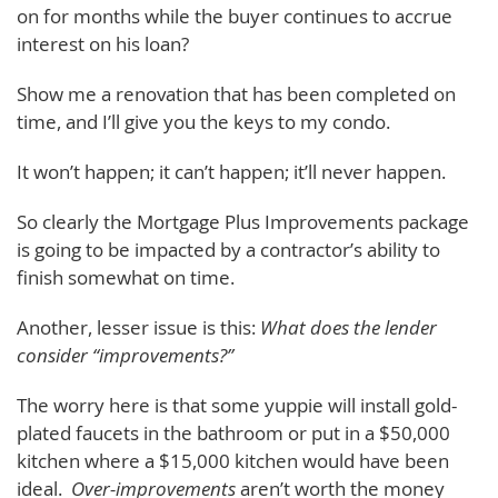
on for months while the buyer continues to accrue
interest on his loan?
Show me a renovation that has been completed on
time, and I’ll give you the keys to my condo.
It won’t happen; it can’t happen; it’ll never happen.
So clearly the Mortgage Plus Improvements package
is going to be impacted by a contractor’s ability to
finish somewhat on time.
Another, lesser issue is this:
What does the lender
consider “improvements?”
The worry here is that some yuppie will install gold-
plated faucets in the bathroom or put in a $50,000
kitchen where a $15,000 kitchen would have been
ideal.
Over-improvements
aren’t worth the money