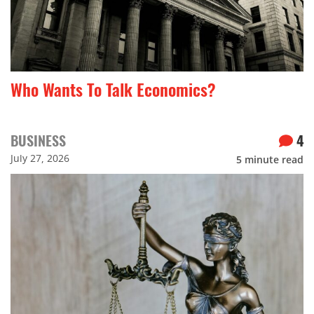
Who Wants To Talk Economics?
BUSINESS
4
July 27, 2026
5
minute read