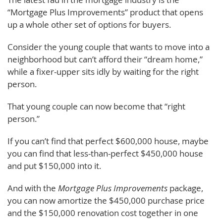
“Mortgage Plus Improvements” product that opens
up a whole other set of options for buyers.
Consider the young couple that wants to move into a
neighborhood but can’t afford their “dream home,”
while a fixer-upper sits idly by waiting for the right
person.
That young couple can now become that “right
person.”
If you can’t find that perfect $600,000 house, maybe
you can find that less-than-perfect $450,000 house
and put $150,000 into it.
And with the
Mortgage Plus Improvements
package,
you can now amortize the $450,000 purchase price
and the $150,000 renovation cost together in one