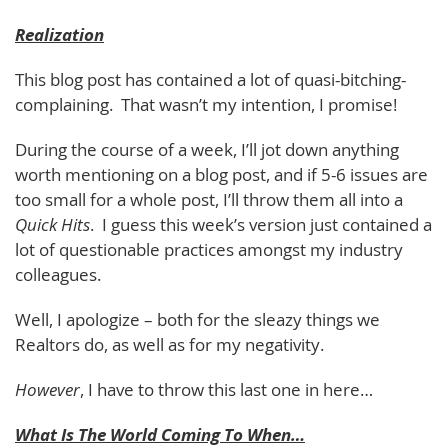
Realization
This blog post has contained a lot of quasi-bitching-
complaining. That wasn’t my intention, I promise!
During the course of a week, I’ll jot down anything
worth mentioning on a blog post, and if 5-6 issues are
too small for a whole post, I’ll throw them all into a
Quick Hits
. I guess this week’s version just contained a
lot of questionable practices amongst my industry
colleagues.
Well, I apologize – both for the sleazy things we
Realtors do, as well as for my negativity.
However
, I have to throw this last one in here…
What Is The World Coming To When…