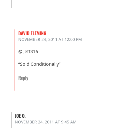
DAVID FLEMING
NOVEMBER 24, 2011
AT 12:00 PM
@ Jeff316
“Sold Conditionally”
Reply
JOE Q.
NOVEMBER 24, 2011
AT 9:45 AM