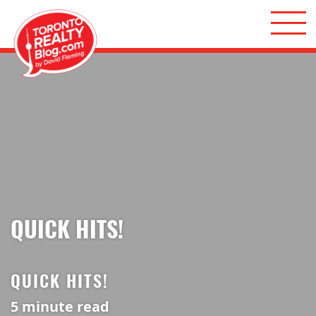
Skip to content
Toronto Realty Blog
QUICK HITS!
QUICK HITS!
5
minute read