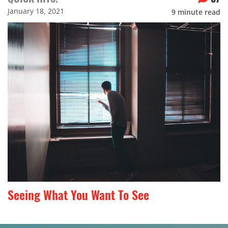
January 18, 2021
9
minute read
Seeing What You Want To See