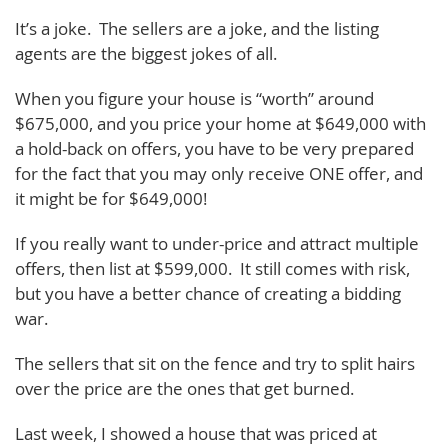
It’s a joke. The sellers are a joke, and the listing
agents are the biggest jokes of all.
When you figure your house is “worth” around
$675,000, and you price your home at $649,000 with
a hold-back on offers, you have to be very prepared
for the fact that you may only receive ONE offer, and
it might be for $649,000!
If you really want to under-price and attract multiple
offers, then list at $599,000. It still comes with risk,
but you have a better chance of creating a bidding
war.
The sellers that sit on the fence and try to split hairs
over the price are the ones that get burned.
Last week, I showed a house that was priced at