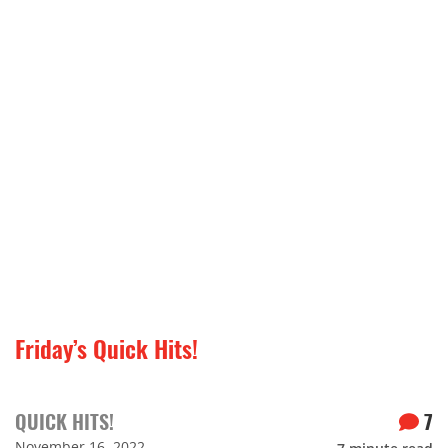
Friday’s Quick Hits!
QUICK HITS!
7
November 16, 2022