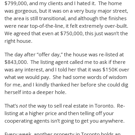
$799,000, and my clients and I hated it. The home
was gorgeous, but it was on a very busy major street,
the area is still transitional, and although the finishes
were near top-of-the-line, it felt extremely over-built.
We agreed that even at $750,000, this just wasn’t the
right house.
The day after “offer day,” the house was re-listed at
$843,000. The listing agent called me to ask if there
was any interest, and I told her that it was $150K over
what we would pay. She had some words of wisdom
for me, and I kindly thanked her before she could dig
herself into a deeper hole.
That’s
not
the way to sell real estate in Toronto. Re-
listing at a higher price and then telling off your
cooperating agents isn’t going to get you anywhere.
Every week, another property in Toronto holds an