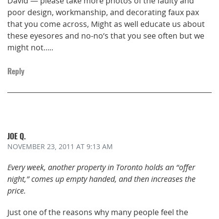
David — please take more photos of the faulty and
poor design, workmanship, and decorating faux pax
that you come across, Might as well educate us about
these eyesores and no-no’s that you see often but we
might not…..
Reply
JOE Q.
NOVEMBER 23, 2011
AT 9:13 AM
Every week, another property in Toronto holds an “offer
night,” comes up empty handed, and then increases the
price.
Just one of the reasons why many people feel the