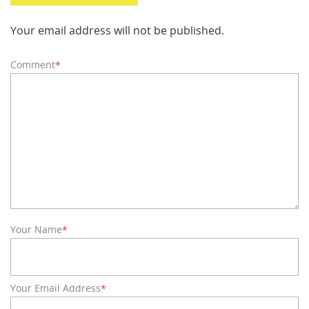
Your email address will not be published.
Comment
*
Your Name
*
Your Email Address
*