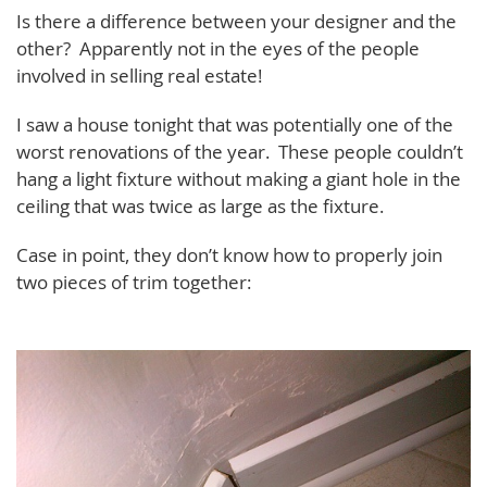
Is there a difference between your designer and the
other? Apparently not in the eyes of the people
involved in selling real estate!
I saw a house tonight that was potentially one of the
worst renovations of the year. These people couldn’t
hang a light fixture without making a giant hole in the
ceiling that was twice as large as the fixture.
Case in point, they don’t know how to properly join
two pieces of trim together: