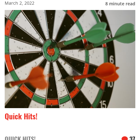
March 2, 2022
8
minute read
Quick Hits!
QUICK HITS!
37