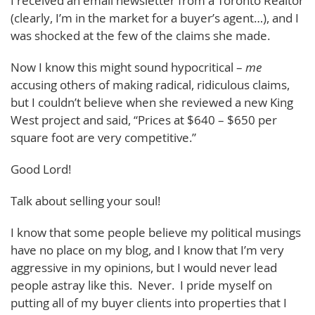
I received an email newsletter from a Toronto Realtor
(clearly, I’m in the market for a buyer’s agent…), and I
was shocked at the few of the claims she made.
Now I know this might sound hypocritical –
me
accusing others of making radical, ridiculous claims,
but I couldn’t believe when she reviewed a new King
West project and said, “Prices at $640 – $650 per
square foot are very competitive.”
Good Lord!
Talk about selling your soul!
I know that some people believe my political musings
have no place on my blog, and I know that I’m very
aggressive in my opinions, but I would never lead
people astray like this. Never. I pride myself on
putting all of my buyer clients into properties that I