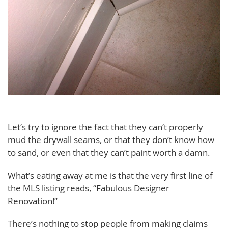
Let’s try to ignore the fact that they can’t properly
mud the drywall seams, or that they don’t know how
to sand, or even that they can’t paint worth a damn.
What’s eating away at me is that the very first line of
the MLS listing reads, “Fabulous Designer
Renovation!”
There’s nothing to stop people from making claims