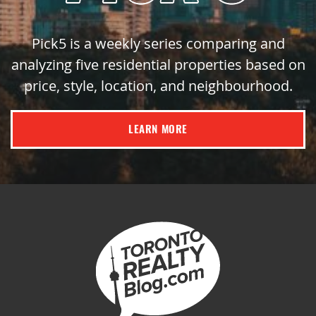
Pick5 is a weekly series comparing and
analyzing five residential properties based on
price, style, location, and neighbourhood.
LEARN MORE