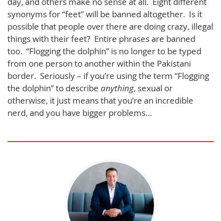
day, and others make no sense at all. Eight different
synonyms for “feet” will be banned altogether. Is it
possible that people over there are doing crazy, illegal
things with their feet? Entire phrases are banned
too. “Flogging the dolphin” is no longer to be typed
from one person to another within the Pakistani
border. Seriously – if you’re using the term “Flogging
the dolphin” to describe
anything
, sexual or
otherwise, it just means that you’re an incredible
nerd, and you have bigger problems…