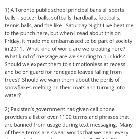
1) A Toronto public school principal bans all sports
balls – soccer balls, softballs, hardballs, footballs,
tennis balls, and the like. Saturday Night Live beat me
to the punch here, but when I read about this on
Friday, it made me embarrassed to be part of society
in 2011. What kind of world are we creating here?
What kind of message are we sending to our kids?
Should we expect them to sit motionless at recess
and be on guard for renegade leaves falling from
trees? Should we warn them about the perils of
snowflakes melting on their coats and turning into
water?
2) Pakistan’s government has given cell phone
providers a list of over 1100 terms and phrases that
are banned from usage during text messaging. Many
of these terms are swear-words that we hear every