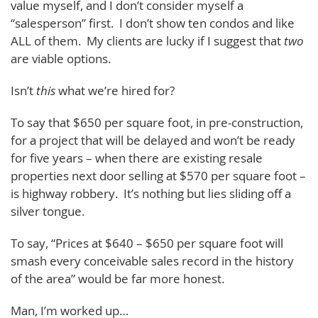
value myself, and I don’t consider myself a
“salesperson” first. I don’t show ten condos and like
ALL of them. My clients are lucky if I suggest that
two
are viable options.
Isn’t
this
what we’re hired for?
To say that $650 per square foot, in pre-construction,
for a project that will be delayed and won’t be ready
for five years – when there are existing resale
properties next door selling at $570 per square foot –
is highway robbery. It’s nothing but lies sliding off a
silver tongue.
To say, “Prices at $640 – $650 per square foot will
smash every conceivable sales record in the history
of the area” would be far more honest.
Man, I’m worked up…