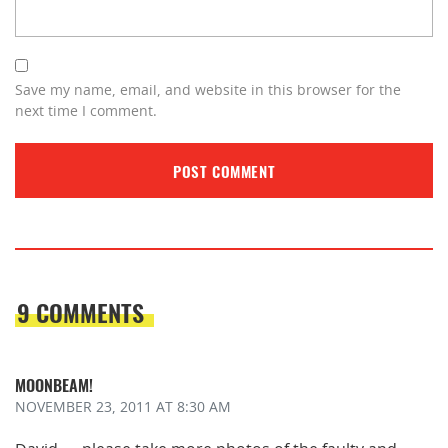
Save my name, email, and website in this browser for the
next time I comment.
9 COMMENTS
MOONBEAM!
NOVEMBER 23, 2011
AT 8:30 AM