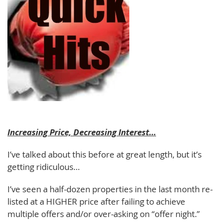
Increasing Price, Decreasing Interest…
I’ve talked about this before at great length, but it’s
getting ridiculous…
I’ve seen a half-dozen properties in the last month re-
listed at a HIGHER price after failing to achieve
multiple offers and/or over-asking on “offer night.”