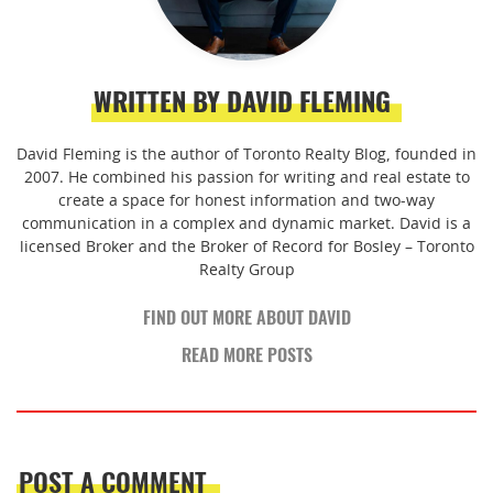
WRITTEN BY DAVID FLEMING
David Fleming is the author of Toronto Realty Blog, founded in
2007. He combined his passion for writing and real estate to
create a space for honest information and two-way
communication in a complex and dynamic market. David is a
licensed Broker and the Broker of Record for Bosley – Toronto
Realty Group
FIND OUT MORE ABOUT DAVID
READ MORE POSTS
POST A COMMENT