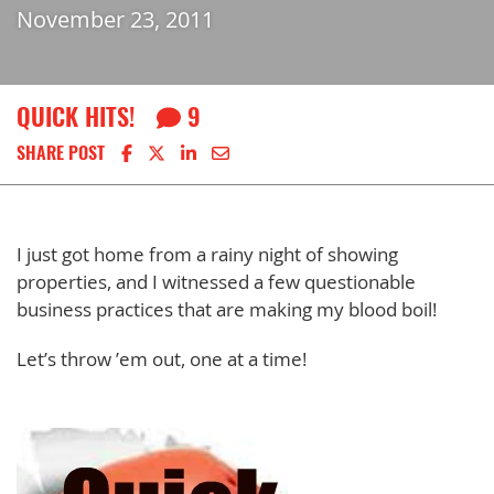
November 23, 2011
QUICK HITS!
9
Share on Facebook
Share on X
Share on LinkedIn
Share via email
SHARE POST
I just got home from a rainy night of showing
properties, and I witnessed a few questionable
business practices that are making my blood boil!
Let’s throw ’em out, one at a time!