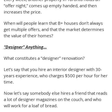
“offer night,” comes up empty handed, and then
increases the price.
When will people learn that B+ houses don’t always
get multiple offers, and that the market determines
the value of their homes?
“Designer” Anything…
What constitutes a “designer” renovation?
Let’s say that you hire an interior designer with 30-
years experience, who charges $500 per hour for her
time.
Now let’s say somebody else hires a friend that reads
a lot of designer magazines on the couch, and who
will work for a loaf of bread.