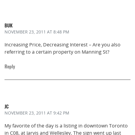
BUK
NOVEMBER 23, 2011
AT 8:48 PM
Increasing Price, Decreasing Interest – Are you also
referring to a certain property on Manning St?
Reply
JC
NOVEMBER 23, 2011
AT 9:42 PM
My favorite of the day is a listing in downtown Toronto
in C08, at Jarvis and Wellesley. The sign went up last