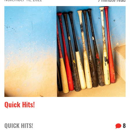
7
minute read
Quick Hits!
QUICK HITS!
8