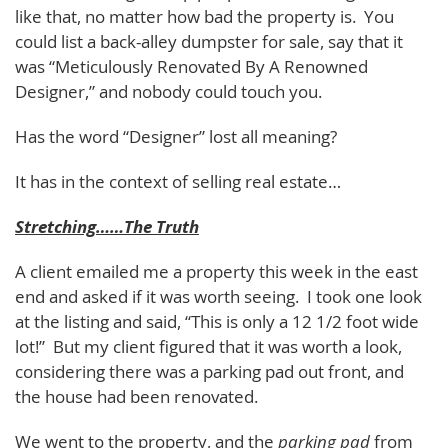
like that, no matter how bad the property is. You
could list a back-alley dumpster for sale, say that it
was “Meticulously Renovated By A Renowned
Designer,” and nobody could touch you.
Has the word “Designer” lost all meaning?
It has in the context of selling real estate…
Stretching……The Truth
A client emailed me a property this week in the east
end and asked if it was worth seeing. I took one look
at the listing and said, “This is only a 12 1/2 foot wide
lot!” But my client figured that it was worth a look,
considering there was a parking pad out front, and
the house had been renovated.
We went to the property, and the
parking pad
from