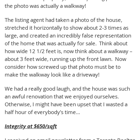
the photo was actually a walkway!
The listing agent had taken a photo of the house,
stretched it horizontally to show about 2-3 times as
large, and created an incredibly false representation
of the home that was actually for sale. Think about
how wide 12 1/2 feet is, now think about a walkway –
about 3 feet wide, running up the front lawn. Now
consider how screwed up that photo must be to
make the walkway look like a driveway!
We had a really good laugh, and the house was such
an awful renovation that we enjoyed ourselves.
Otherwise, I might have been upset that I wasted a
half hour of everybody’s time…
Integrity at $650/sqft