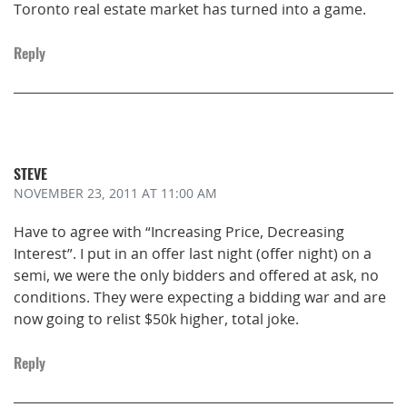
Toronto real estate market has turned into a game.
Reply
STEVE
NOVEMBER 23, 2011
AT 11:00 AM
Have to agree with “Increasing Price, Decreasing
Interest”. I put in an offer last night (offer night) on a
semi, we were the only bidders and offered at ask, no
conditions. They were expecting a bidding war and are
now going to relist $50k higher, total joke.
Reply