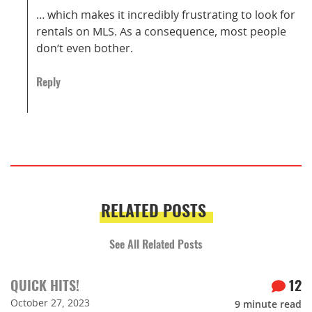
… which makes it incredibly frustrating to look for
rentals on MLS. As a consequence, most people
don’t even bother.
Reply
RELATED POSTS
See All Related Posts
QUICK HITS!
12
October 27, 2023
9
minute read