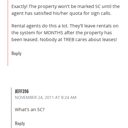
Exactly! The property won’t be marked SC until the
agent has satisfied his/her quota for sign calls.
Rental agents do this a lot. They’ll leave rentals on
the system for MONTHS after the property has
been leased. Nobody at TREB cares about leases!
Reply
JEFF316
NOVEMBER 24, 2011
AT 8:24 AM
What’s an SC?
Reply