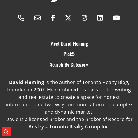
Meet David Fleming
Pick5
Search By Category
David Fleming
is the author of Toronto Realty Blog,
founded in 2007. He combined his passion for writing
and real estate to create a space for honest
information and two-way communication in a complex
and dynamic market.
David is a licensed Broker and the Broker of Record for
Bosley – Toronto Realty Group Inc.
Search Posts