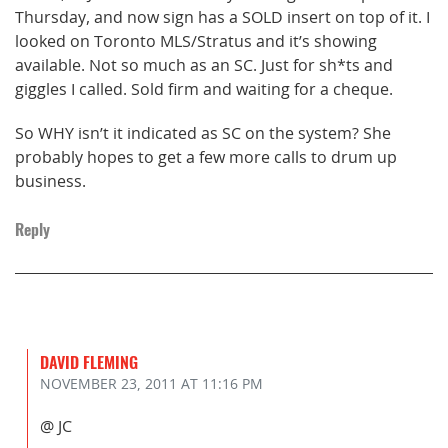
Thursday, and now sign has a SOLD insert on top of it. I
looked on Toronto MLS/Stratus and it’s showing
available. Not so much as an SC. Just for sh*ts and
giggles I called. Sold firm and waiting for a cheque.
So WHY isn’t it indicated as SC on the system? She
probably hopes to get a few more calls to drum up
business.
Reply
DAVID FLEMING
NOVEMBER 23, 2011
AT 11:16 PM
@ JC