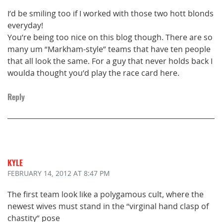
I’d be smiling too if I worked with those two hott blonds
everyday!
You’re being too nice on this blog though. There are so
many um “Markham-style” teams that have ten people
that all look the same. For a guy that never holds back I
woulda thought you’d play the race card here.
Reply
KYLE
FEBRUARY 14, 2012
AT 8:47 PM
The first team look like a polygamous cult, where the
newest wives must stand in the “virginal hand clasp of
chastity” pose