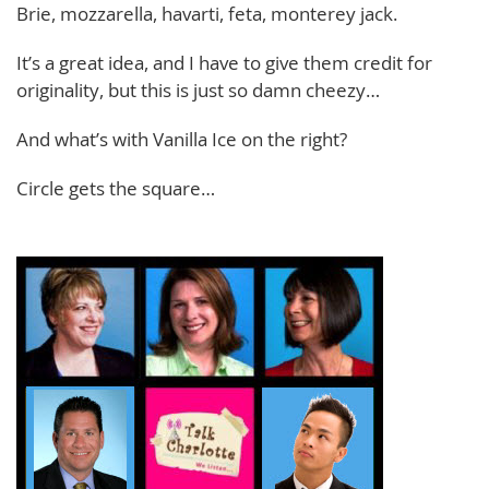
Brie, mozzarella, havarti, feta, monterey jack.
It’s a great idea, and I have to give them credit for
originality, but this is just so damn cheezy…
And what’s with Vanilla Ice on the right?
Circle gets the square…