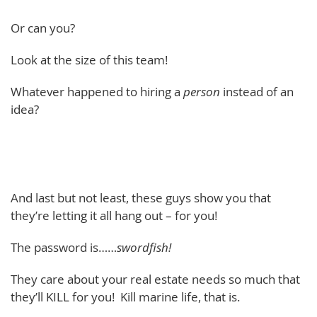
Or can you?
Look at the size of this team!
Whatever happened to hiring a
person
instead of an
idea?
And last but not least, these guys show you that
they’re letting it all hang out – for you!
The password is……
swordfish!
They care about your real estate needs so much that
they’ll KILL for you! Kill marine life, that is.