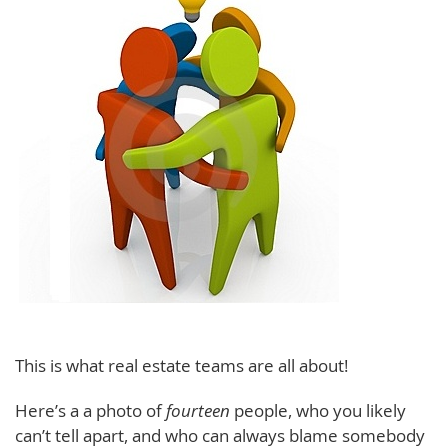
This is what real estate teams are all about!
Here’s a a photo of
fourteen
people, who you likely
can’t tell apart, and who can always blame somebody