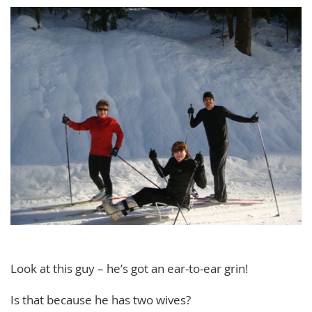
Look at this guy – he’s got an ear-to-ear grin!
Is that because he has two wives?