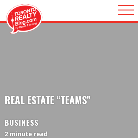
Skip to content
Toronto Realty Blog
REAL ESTATE “TEAMS”
BUSINESS
2
minute read