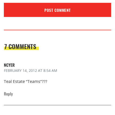
7 COMMENTS
NCYER
FEBRUARY 14, 2012
AT 8:54 AM
Teal Estate “Teams”???
Reply