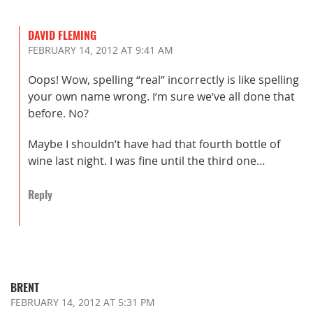
DAVID FLEMING
FEBRUARY 14, 2012
AT 9:41 AM
Oops! Wow, spelling “real” incorrectly is like spelling
your own name wrong. I’m sure we’ve all done that
before. No?
Maybe I shouldn’t have had that fourth bottle of
wine last night. I was fine until the third one…
Reply
BRENT
FEBRUARY 14, 2012
AT 5:31 PM