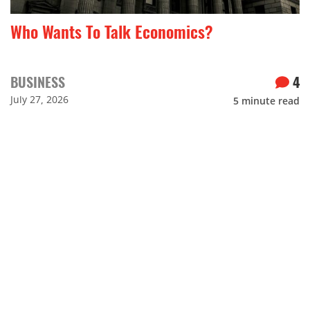
Who Wants To Talk Economics?
BUSINESS
4
July 27, 2026
5
minute read