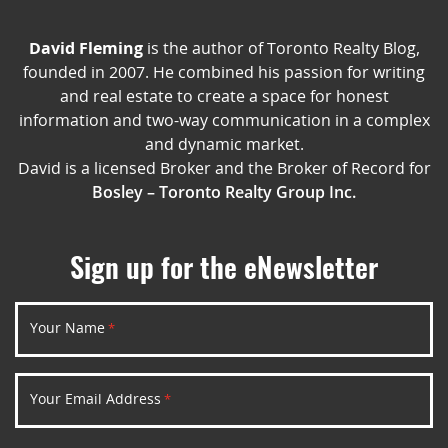
David Fleming
is the author of Toronto Realty Blog,
founded in 2007. He combined his passion for writing
and real estate to create a space for honest
information and two-way communication in a complex
and dynamic market.
David is a licensed Broker and the Broker of Record for
Bosley – Toronto Realty Group Inc.
Sign up for the eNewsletter
Your Name
*
Your Email Address
*