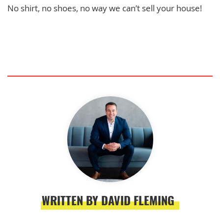
No shirt, no shoes, no way we can’t sell your house!
WRITTEN BY DAVID FLEMING