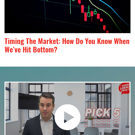
Timing The Market: How Do You Know When
We’ve Hit Bottom?