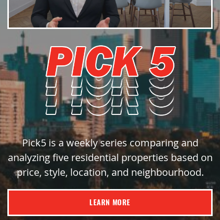
Pick5 is a weekly series comparing and
analyzing five residential properties based on
price, style, location, and neighbourhood.
LEARN MORE