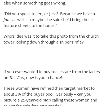
else when something goes wrong.
“Did you speak to Jen, or Jess? Because we have a
Jane
as well, so maybe she said she’d bring those
feature sheets to the house.”
Who’s idea was it to take this photo from the church
tower looking down through a sniper’s rifle?
If you ever wanted to buy real estate from the ladies
on
The View
, now is your chance!
These women have refined their target market to
about 3% of the buyer pool. Seriously – can you
picture a 25-year-old
man
calling these women and
asking for help finding a condo?