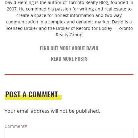
David Fleming is the author of Toronto Realty Blog, founded in
2007. He combined his passion for writing and real estate to
create a space for honest information and two-way
communication in a complex and dynamic market. David is a
licensed Broker and the Broker of Record for Bosley – Toronto
Realty Group
FIND OUT MORE ABOUT DAVID
READ MORE POSTS
POST A COMMENT
Your email address will not be published.
Comment
*