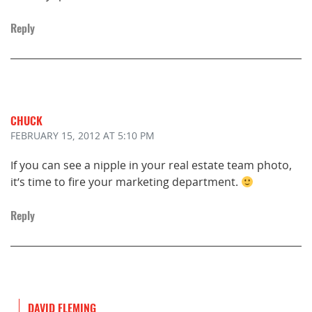
Reply
CHUCK
FEBRUARY 15, 2012
AT 5:10 PM
If you can see a nipple in your real estate team photo,
it’s time to fire your marketing department.
Reply
DAVID FLEMING