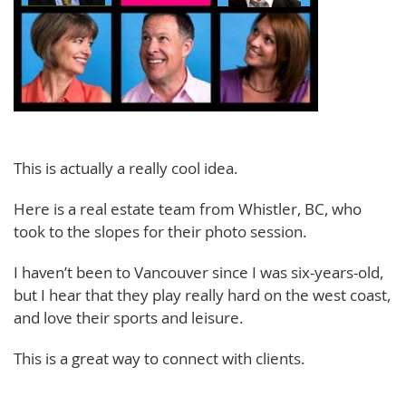
This is actually a really cool idea.
Here is a real estate team from Whistler, BC, who
took to the slopes for their photo session.
I haven’t been to Vancouver since I was six-years-old,
but I hear that they play really hard on the west coast,
and love their sports and leisure.
This is a great way to connect with clients.