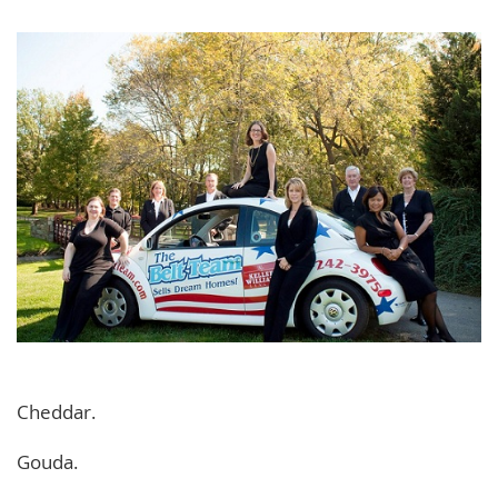
Cheddar.
Gouda.