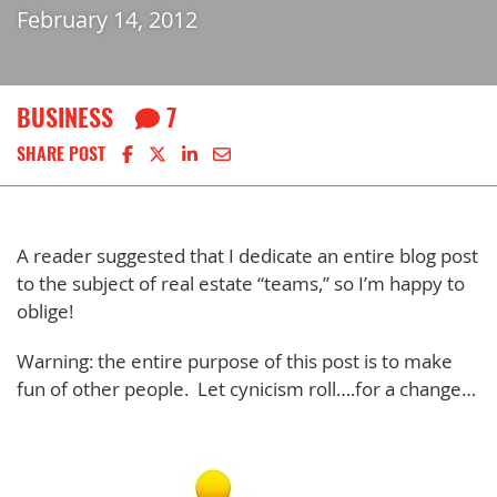
February 14, 2012
BUSINESS
7
Share on Facebook
Share on X
Share on LinkedIn
Share via email
SHARE POST
A reader suggested that I dedicate an entire blog post
to the subject of real estate “teams,” so I’m happy to
oblige!
Warning: the entire purpose of this post is to make
fun of other people. Let cynicism roll….for a change…