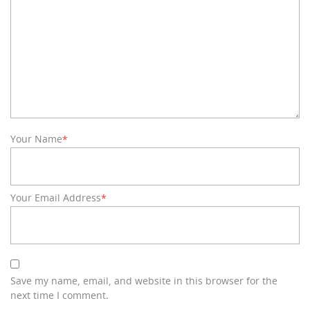
Your Name
*
Your Email Address
*
Save my name, email, and website in this browser for the
next time I comment.