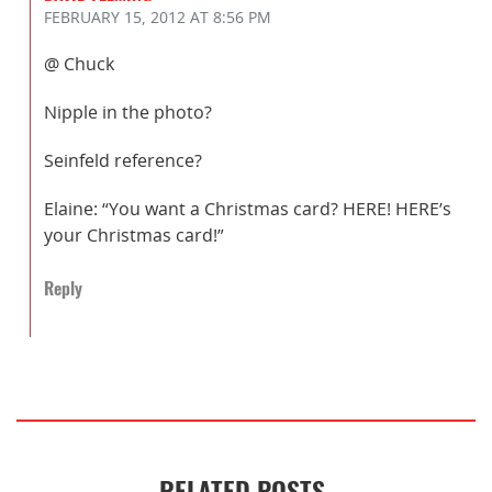
FEBRUARY 15, 2012
AT 8:56 PM
@ Chuck
Nipple in the photo?
Seinfeld reference?
Elaine: “You want a Christmas card? HERE! HERE’s
your Christmas card!”
Reply
RELATED POSTS