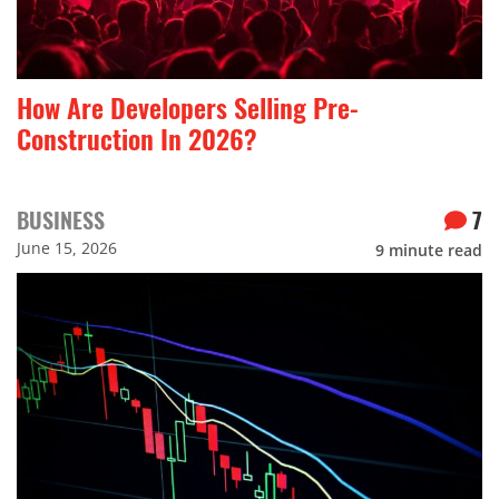
How Are Developers Selling Pre-
Construction In 2026?
BUSINESS
7
June 15, 2026
9
minute read