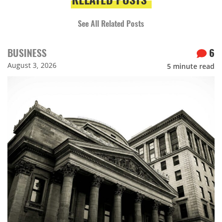
See All Related Posts
BUSINESS
6
August 3, 2026
5
minute read