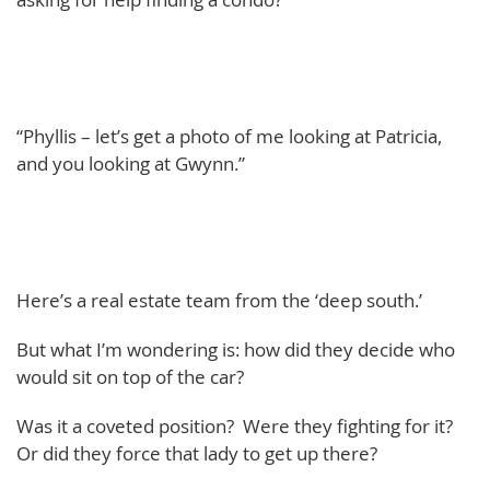
“Phyllis – let’s get a photo of me looking at Patricia,
and you looking at Gwynn.”
Here’s a real estate team from the ‘deep south.’
But what I’m wondering is: how did they decide who
would sit on top of the car?
Was it a coveted position? Were they fighting for it?
Or did they force that lady to get up there?