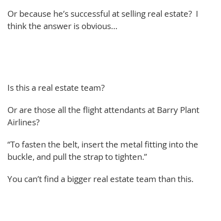
Or because he’s successful at selling real estate? I
think the answer is obvious…
Is this a real estate team?
Or are those all the flight attendants at Barry Plant
Airlines?
“To fasten the belt, insert the metal fitting into the
buckle, and pull the strap to tighten.”
You can’t find a bigger real estate team than this.