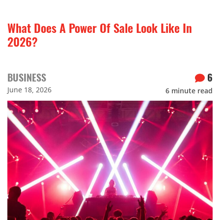
What Does A Power Of Sale Look Like In
2026?
BUSINESS
6
June 18, 2026
6
minute read