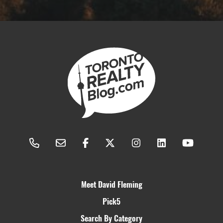
Meet David Fleming
Pick5
Search By Category