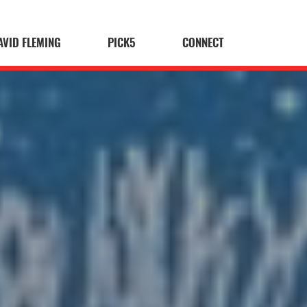
AVID FLEMING
PICK5
CONNECT