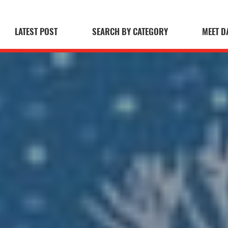
LATEST POST
SEARCH BY CATEGORY
MEET D
 Blog