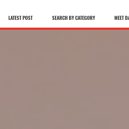
LATEST POST
SEARCH BY CATEGORY
MEET D
 Blog