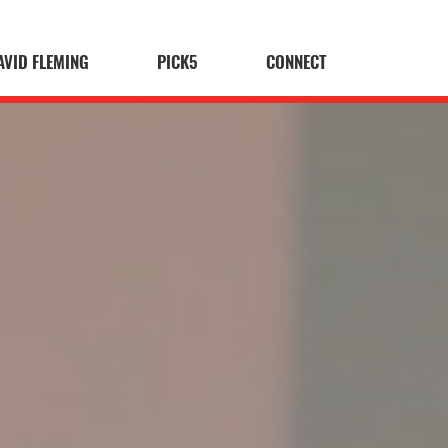
AVID FLEMING
PICK5
CONNECT