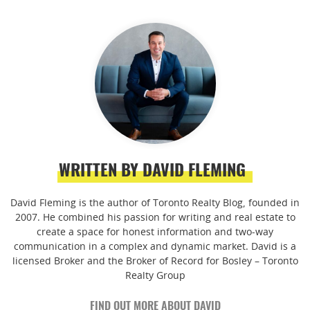
WRITTEN BY DAVID FLEMING
David Fleming is the author of Toronto Realty Blog, founded in
2007. He combined his passion for writing and real estate to
create a space for honest information and two-way
communication in a complex and dynamic market. David is a
licensed Broker and the Broker of Record for Bosley – Toronto
Realty Group
FIND OUT MORE ABOUT DAVID