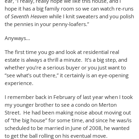
ear, “I really, really hope we like this house, and I
hope it has a big family room so we can watch re-runs
of
Seventh Heaven
while I knit sweaters and you polish
the pennies in your penny-loafers.”
Anyways…
The first time you go and look at residential real
estate is always a thrill a minute. It’s a big step, and
whether you’re a serious buyer or you just want to
“see what’s out there,” it certainly is an eye-opening
experience.
I remember back in February of last year when I took
my younger brother to see a condo on Merton
Street. He had been making noise about moving out
of “the big house” for some time, and since he was/is
scheduled to be married in June of 2008, he wanted
to get the ball rolling on his eventual move.