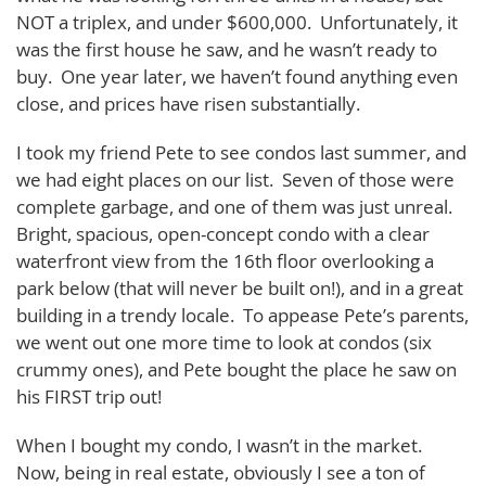
NOT a triplex, and under $600,000. Unfortunately, it
was the first house he saw, and he wasn’t ready to
buy. One year later, we haven’t found anything even
close, and prices have risen substantially.
I took my friend Pete to see condos last summer, and
we had eight places on our list. Seven of those were
complete garbage, and one of them was just unreal.
Bright, spacious, open-concept condo with a clear
waterfront view from the 16th floor overlooking a
park below (that will never be built on!), and in a great
building in a trendy locale. To appease Pete’s parents,
we went out one more time to look at condos (six
crummy ones), and Pete bought the place he saw on
his FIRST trip out!
When I bought my condo, I wasn’t in the market.
Now, being in real estate, obviously I see a ton of