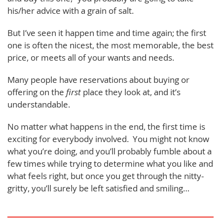
his/her advice with a grain of salt.
But I’ve seen it happen time and time again; the first
one is often the nicest, the most memorable, the best
price, or meets all of your wants and needs.
Many people have reservations about buying or
offering on the
first
place they look at, and it’s
understandable.
No matter what happens in the end, the first time is
exciting for everybody involved. You might not know
what you’re doing, and you’ll probably fumble about a
few times while trying to determine what you like and
what feels right, but once you get through the nitty-
gritty, you’ll surely be left satisfied and smiling…