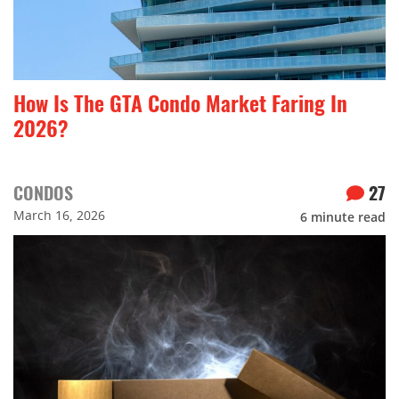
How Is The GTA Condo Market Faring In
2026?
CONDOS
27
March 16, 2026
6
minute read