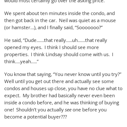
would most certainly go over the asking price.
We spent about ten minutes inside the condo, and
then got back in the car. Neil was quiet as a mouse
(or hamster…), and I finally said, “Sooooooo?”
He said, “Dude……that really…..uh……that really
opened my eyes. I think I should see more
properties. I think Lindsay should come with us. I
think….yeah…..”
You know that saying, “You never know until you try?”
Well until you get out there and actually see some
condos and houses up close, you have no clue what to
expect. My brother had basically never even been
inside a condo before, and he was thinking of buying
one! Shouldn’t you actually
see
one before you
become a potential buyer???