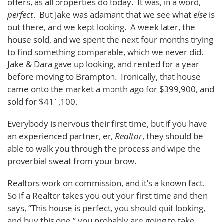
offers, as all properties do today. It was, in a word,
perfect
. But Jake was adamant that we see what
else
is
out there, and we kept looking. A week later, the
house sold, and we spent the next four months trying
to find something comparable, which we never did.
Jake & Dara gave up looking, and rented for a year
before moving to Brampton. Ironically, that house
came onto the market a month ago for $399,900, and
sold for $411,100.
Everybody is nervous their first time, but if you have
an experienced partner, er,
Realtor
, they should be
able to walk you through the process and wipe the
proverbial sweat from your brow.
Realtors work on commission, and it’s a known fact.
So if a Realtor takes you out your first time and then
says, “This house is perfect, you should quit looking,
and buy this one,” you probably are going to take