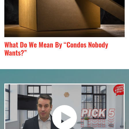
What Do We Mean By “Condos Nobody
Wants?”