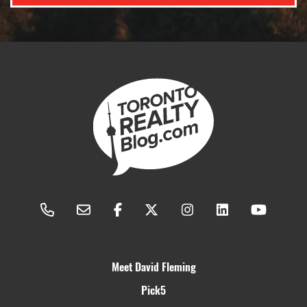
Meet David Fleming
Pick5