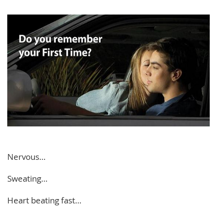
Nervous…
Sweating…
Heart beating fast…