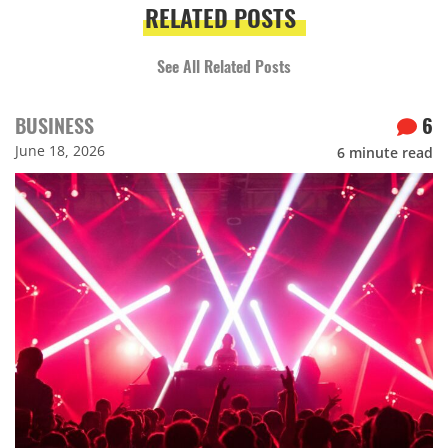
RELATED POSTS
See All Related Posts
BUSINESS
6
June 18, 2026
6
minute read