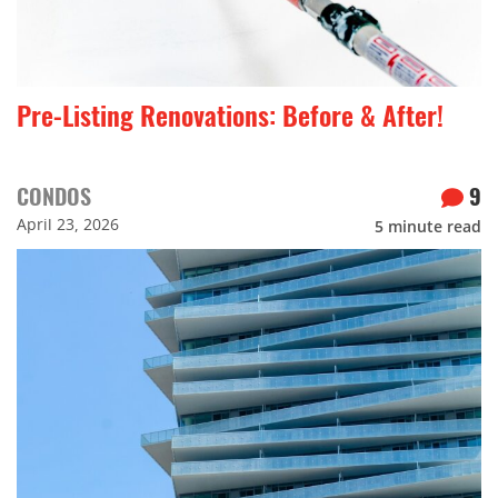
Pre-Listing Renovations: Before & After!
CONDOS
9
April 23, 2026
5
minute read