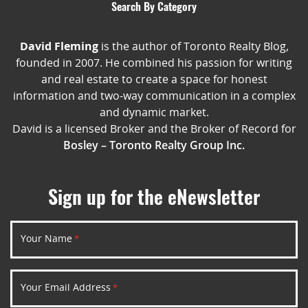
Search By Category
David Fleming
is the author of Toronto Realty Blog,
founded in 2007. He combined his passion for writing
and real estate to create a space for honest
information and two-way communication in a complex
and dynamic market.
David is a licensed Broker and the Broker of Record for
Bosley – Toronto Realty Group Inc.
Sign up for the eNewsletter
Your Name
*
Your Email Address
*