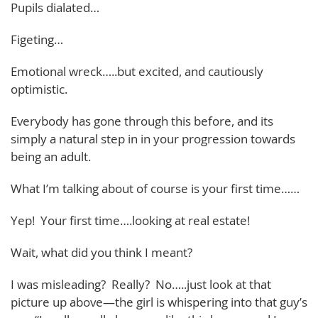
Pupils dialated…
Figeting…
Emotional wreck…..but excited, and cautiously
optimistic.
Everybody has gone through this before, and its
simply a natural step in in your progression towards
being an adult.
What I’m talking about of course is your first time……
Yep! Your first time….looking at real estate!
Wait, what did you think I meant?
I was misleading? Really? No…..just look at that
picture up above—the girl is whispering into that guy’s