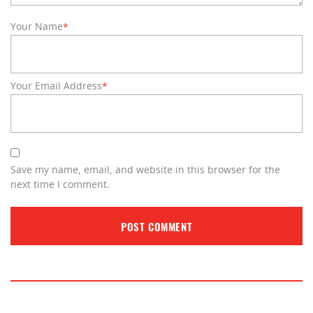
Your Name
*
Your Email Address
*
Save my name, email, and website in this browser for the
next time I comment.