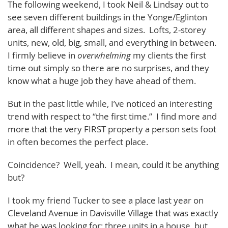
The following weekend, I took Neil & Lindsay out to
see seven different buildings in the Yonge/Eglinton
area, all different shapes and sizes. Lofts, 2-storey
units, new, old, big, small, and everything in between.
I firmly believe in
overwhelming
my clients the first
time out simply so there are no surprises, and they
know what a huge job they have ahead of them.
But in the past little while, I’ve noticed an interesting
trend with respect to “the first time.” I find more and
more that the very FIRST property a person sets foot
in often becomes the perfect place.
Coincidence? Well, yeah. I mean, could it be anything
but?
I took my friend Tucker to see a place last year on
Cleveland Avenue in Davisville Village that was exactly
what he was looking for: three units in a house, but