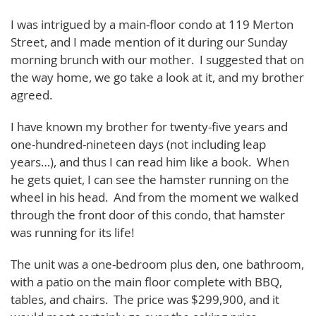
I was intrigued by a main-floor condo at 119 Merton
Street, and I made mention of it during our Sunday
morning brunch with our mother. I suggested that on
the way home, we go take a look at it, and my brother
agreed.
I have known my brother for twenty-five years and
one-hundred-nineteen days (not including leap
years…), and thus I can read him like a book. When
he gets quiet, I can see the hamster running on the
wheel in his head. And from the moment we walked
through the front door of this condo, that hamster
was running for its life!
The unit was a one-bedroom plus den, one bathroom,
with a patio on the main floor complete with BBQ,
tables, and chairs. The price was $299,900, and it