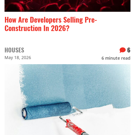
How Are Developers Selling Pre-
Construction In 2026?
HOUSES
6
May 18, 2026
6
minute read