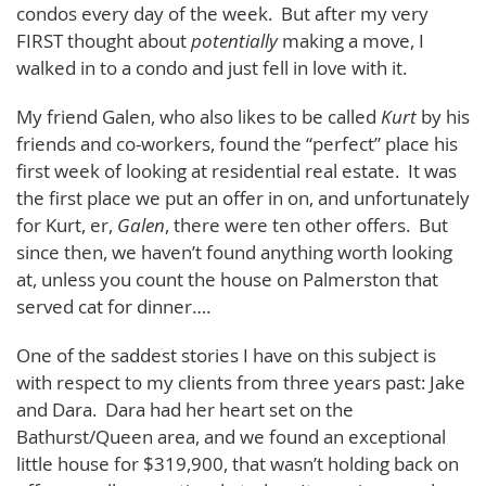
condos every day of the week. But after my very
FIRST thought about
potentially
making a move, I
walked in to a condo and just fell in love with it.
My friend Galen, who also likes to be called
Kurt
by his
friends and co-workers, found the “perfect” place his
first week of looking at residential real estate. It was
the first place we put an offer in on, and unfortunately
for Kurt, er,
Galen
, there were ten other offers. But
since then, we haven’t found anything worth looking
at, unless you count the house on Palmerston that
served cat for dinner….
One of the saddest stories I have on this subject is
with respect to my clients from three years past: Jake
and Dara. Dara had her heart set on the
Bathurst/Queen area, and we found an exceptional
little house for $319,900, that wasn’t holding back on