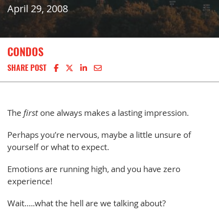
April 29, 2008
CONDOS
Share on Facebook
Share on X
Share on LinkedIn
Share via email
SHARE POST
The
first
one always makes a lasting impression.
Perhaps you’re nervous, maybe a little unsure of
yourself or what to expect.
Emotions are running high, and you have zero
experience!
Wait…..what the hell are we talking about?