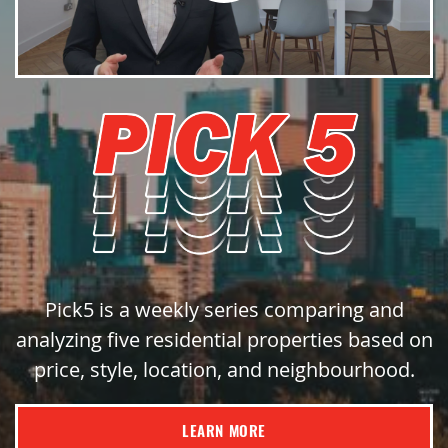
Pick5 is a weekly series comparing and
analyzing five residential properties based on
price, style, location, and neighbourhood.
LEARN MORE