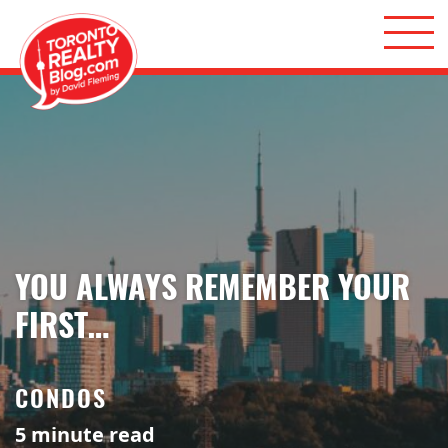
Skip to content
Toronto Realty Blog
YOU ALWAYS REMEMBER YOUR
FIRST…
CONDOS
5
minute read