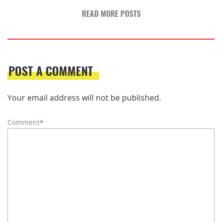
READ MORE POSTS
POST A COMMENT
Your email address will not be published.
Comment
*