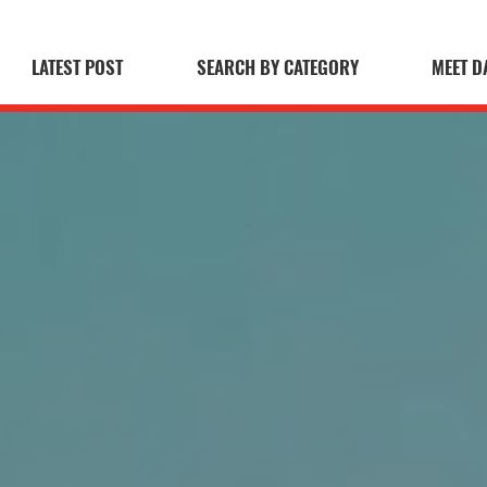
LATEST POST
SEARCH BY CATEGORY
MEET D
 Blog