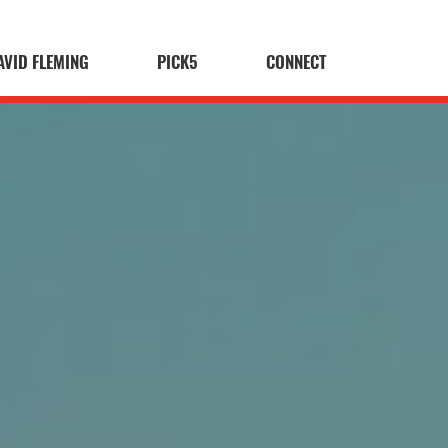
AVID FLEMING
PICK5
CONNECT