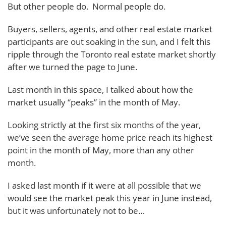
But other people do. Normal people do.
Buyers, sellers, agents, and other real estate market
participants are out soaking in the sun, and I felt this
ripple through the Toronto real estate market shortly
after we turned the page to June.
Last month in this space, I talked about how the
market usually “peaks” in the month of May.
Looking strictly at the first six months of the year,
we’ve seen the average home price reach its highest
point in the month of May, more than any other
month.
I asked last month if it were at all possible that we
would see the market peak this year in June instead,
but it was unfortunately not to be…