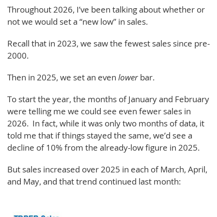
Throughout 2026, I’ve been talking about whether or
not we would set a “new low” in sales.
Recall that in 2023, we saw the fewest sales since pre-
2000.
Then in 2025, we set an even
lower
bar.
To start the year, the months of January and February
were telling me we could see even fewer sales in
2026. In fact, while it was only two months of data, it
told me that if things stayed the same, we’d see a
decline of 10% from the already-low figure in 2025.
But sales increased over 2025 in each of March, April,
and May, and that trend continued last month: