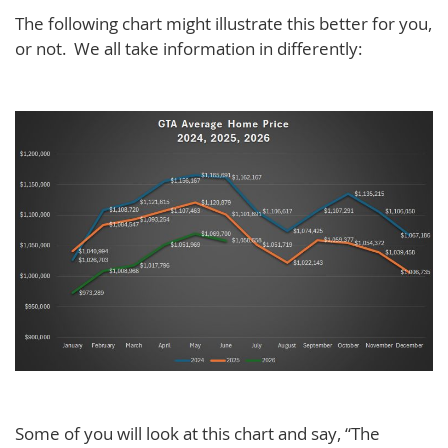
The following chart might illustrate this better for you,
or not. We all take information in differently:
Some of you will look at this chart and say, “The