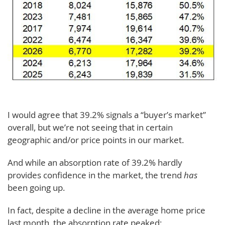
I would agree that 39.2% signals a “buyer’s market”
overall, but we’re not seeing that in certain
geographic and/or price points in our market.
And while an absorption rate of 39.2% hardly
provides confidence in the market, the trend
has
been going up.
In fact, despite a decline in the average home price
last month, the absorption rate peaked: