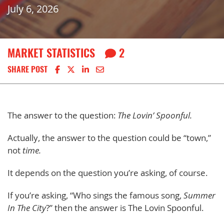
July 6, 2026
MARKET STATISTICS
2
Share on Facebook
Share on X
Share on LinkedIn
Share via email
SHARE POST
The answer to the question:
The Lovin’ Spoonful.
Actually, the answer to the question could be “town,”
not
time.
It depends on the question you’re asking, of course.
If you’re asking, “Who sings the famous song,
Summer
In The City
?” then the answer is The Lovin Spoonful.