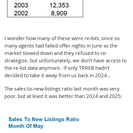
I wonder how many of these were
re-lists
, since so
many agents had failed offer nights in June as the
market slowed down and they refused to re-
strategize, but unfortunately, we don’t have access to
the re-list data anymore. If only TRREB hadn’t
decided to take it away from us back in 2024…
The sales-to-new-listings ratio last month was very
poor, but at least it was better than 2024 and 2025: