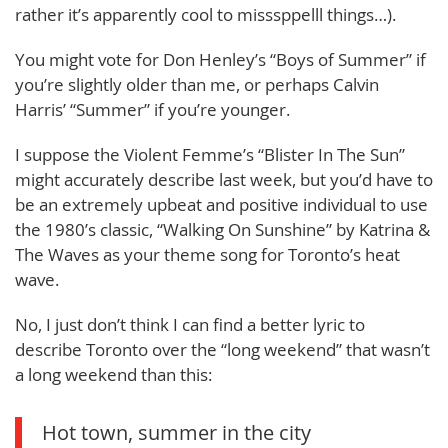
rather it’s apparently cool to misssppelll things…).
You might vote for Don Henley’s “Boys of Summer” if
you’re slightly older than me, or perhaps Calvin
Harris’ “Summer” if you’re younger.
I suppose the Violent Femme’s “Blister In The Sun”
might accurately describe last week, but you’d have to
be an extremely upbeat and positive individual to use
the 1980’s classic, “Walking On Sunshine” by Katrina &
The Waves as your theme song for Toronto’s heat
wave.
No, I just don’t think I can find a better lyric to
describe Toronto over the “long weekend” that wasn’t
a long weekend than this:
Hot town, summer in the city