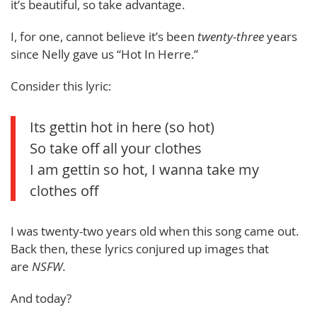
it’s beautiful, so take advantage.
I, for one, cannot believe it’s been
twenty-three
years
since Nelly gave us “Hot In Herre.”
Consider this lyric:
Its gettin hot in here (so hot)
So take off all your clothes
I am gettin so hot, I wanna take my
clothes off
I was twenty-two years old when this song came out.
Back then, these lyrics conjured up images that
are
NSFW.
And today?