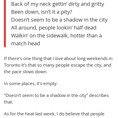
Back of my neck gettin’ dirty and gritty
Been down, isn’t it a pity?
Doesn’t seem to be a shadow in the city
All around, people lookin’ half dead
Walkin’ on the sidewalk, hotter than a
match head
If there’s one thing that I
love
about long weekends in
Toronto it’s that so many people escape the city, and
the pace slows down.
In some places, it’s empty.
“Doesn’t seem to be a shadow in the city” describes
that.
As for the heat last week, I do believe that people