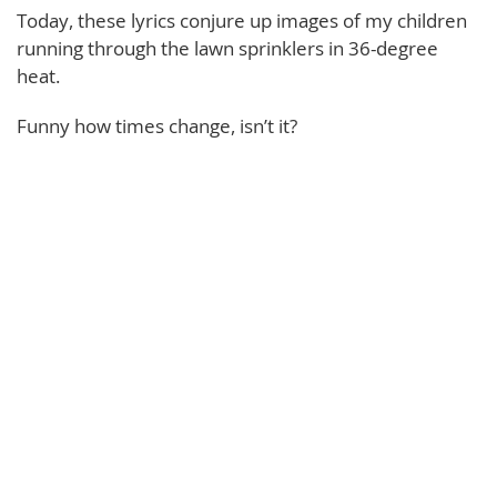
Today, these lyrics conjure up images of my children
running through the lawn sprinklers in 36-degree
heat.
Funny how times change, isn’t it?