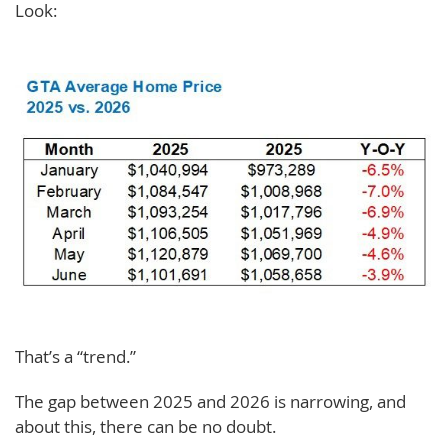
Look:
That’s a “trend.”
The gap between 2025 and 2026 is narrowing, and
about this, there can be no doubt.