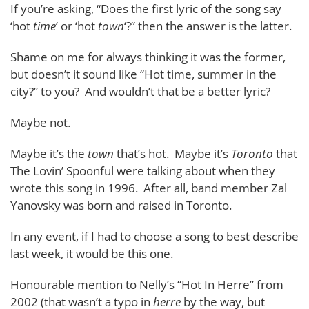
If you’re asking, “Does the first lyric of the song say
‘hot
time
‘ or ‘hot
town
‘?” then the answer is the latter.
Shame on me for always thinking it was the former,
but doesn’t it sound like “Hot time, summer in the
city?” to you? And wouldn’t that be a better lyric?
Maybe not.
Maybe it’s the
town
that’s hot. Maybe it’s
Toronto
that
The Lovin’ Spoonful were talking about when they
wrote this song in 1996. After all, band member Zal
Yanovsky was born and raised in Toronto.
In any event, if I had to choose a song to best describe
last week, it would be this one.
Honourable mention to Nelly’s “Hot In Herre” from
2002 (that wasn’t a typo in
herre
by the way, but