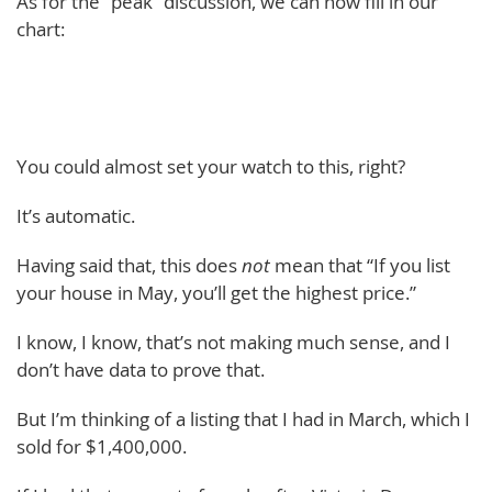
As for the “peak” discussion, we can now fill in our
chart:
You could almost set your watch to this, right?
It’s automatic.
Having said that, this does
not
mean that “If you list
your house in May, you’ll get the highest price.”
I know, I know, that’s not making much sense, and I
don’t have data to prove that.
But I’m thinking of a listing that I had in March, which I
sold for $1,400,000.