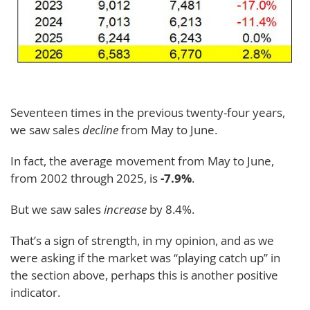
Seventeen times in the previous twenty-four years,
we saw sales
decline
from May to June.
In fact, the average movement from May to June,
from 2002 through 2025, is
-7.9%
.
But we saw sales
increase
by 8.4%.
That’s a sign of strength, in my opinion, and as we
were asking if the market was “playing catch up” in
the section above, perhaps this is another positive
indicator.