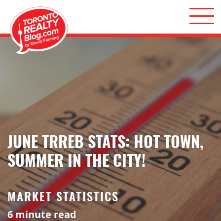
Skip to content
Toronto Realty Blog
JUNE TRREB STATS: HOT TOWN,
SUMMER IN THE CITY!
MARKET STATISTICS
6
minute read