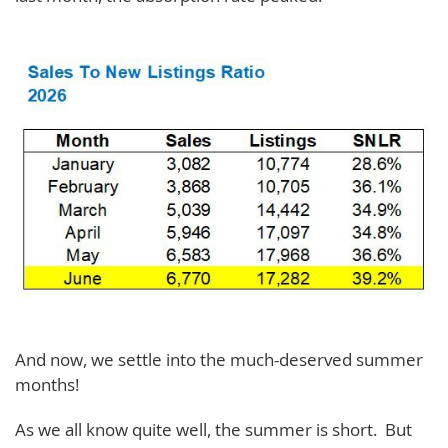
And now, we settle into the much-deserved summer
months!
As we all know quite well, the summer is short. But