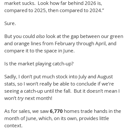
market sucks. Look how far behind 2026 is,
compared to 2025, then compared to 2024.”
Sure.
But you could
also
look at the gap between our green
and orange lines from February through April, and
compare it to the space in June.
Is the market playing catch-up?
Sadly, I don’t put much stock into July and August
stats, so I won’t really be able to conclude if we’re
seeing a catch-up until the fall. But it doesn’t mean I
won’t
try
next month!
As for sales, we saw
6,770
homes trade hands in the
month of June, which, on its own, provides little
context.