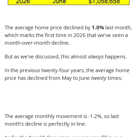
The average home price declined by
1.0%
last month,
which marks the first time in 2026 that we’ve seen a
month-over-month decline.
But as we’ve discussed, this almost
always
happens.
In the previous twenty-four years, the average home
price has declined from May to June
twenty
times:
The average monthly movement is -1.2%, so last
month’s decline is perfectly in line.