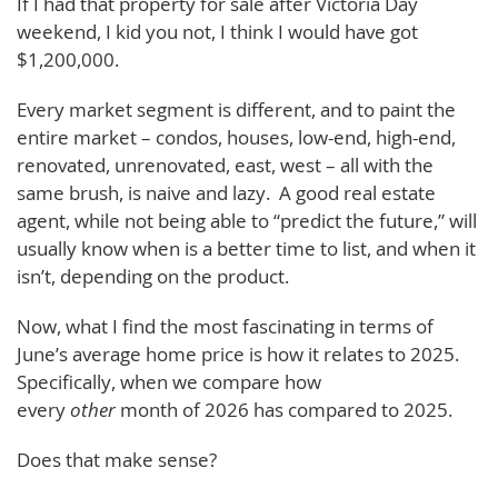
If I had that property for sale after Victoria Day
weekend, I kid you not, I think I would have got
$1,200,000.
Every market segment is different, and to paint the
entire market – condos, houses, low-end, high-end,
renovated, unrenovated, east, west – all with the
same brush, is naive and lazy. A good real estate
agent, while not being able to “predict the future,” will
usually know when is a better time to list, and when it
isn’t, depending on the product.
Now, what I find the most fascinating in terms of
June’s average home price is how it relates to 2025.
Specifically, when we compare how
every
other
month of 2026 has compared to 2025.
Does that make sense?