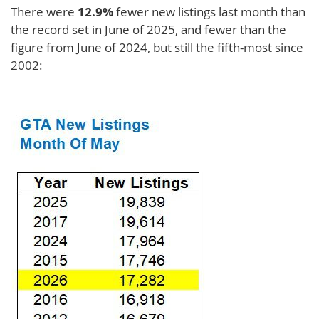
There were
12.9%
fewer new listings last month than
the record set in June of 2025, and fewer than the
figure from June of 2024, but still the fifth-most since
2002: