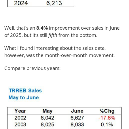
Well, that’s an
8.4%
improvement over sales in June
of 2025, but it’s still
fifth
from the bottom.
What I found interesting about the sales data,
however, was the month-over-month movement.
Compare previous years: