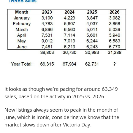
It looks as though we’re pacing for around 63,349
sales, based on the activity in 2025 vs. 2026.
New listings always seem to peak in the month of
June, which is ironic, considering we know that the
market slows down after Victoria Day.