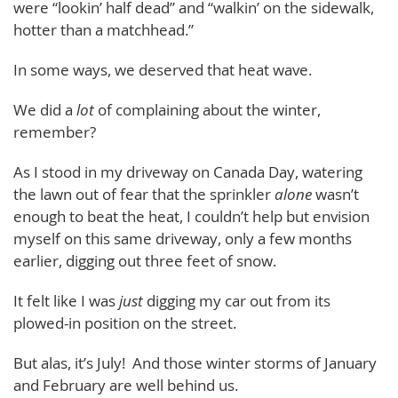
were “lookin’ half dead” and “walkin’ on the sidewalk,
hotter than a matchhead.”
In some ways, we deserved that heat wave.
We did a
lot
of complaining about the winter,
remember?
As I stood in my driveway on Canada Day, watering
the lawn out of fear that the sprinkler
alone
wasn’t
enough to beat the heat, I couldn’t help but envision
myself on this same driveway, only a few months
earlier, digging out three feet of snow.
It felt like I was
just
digging my car out from its
plowed-in position on the street.
But alas, it’s July! And those winter storms of January
and February are well behind us.