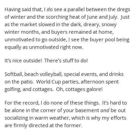
Having said that, I
do
see a parallel between the dregs
of winter and the scorching heat of June and July. Just
as the market slowed in the dark, dreary, snowy
winter months, and buyers remained at home,
unmotivated to go outside, I see the buyer pool being
equally as unmotivated right now.
It’s nice outside! There’s stuff to do!
Softball, beach volleyball, special events, and drinks
on the patio. World Cup parties, afternoon spent
golfing, and cottages. Oh, cottages galore!
For the record, I do none of these things. It’s hard to
be alone in the corner of your basement
and
be out
socializing in warm weather, which is why my efforts
are firmly directed at the former.