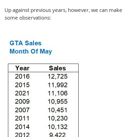
Up against previous years, however, we can make
some observations: